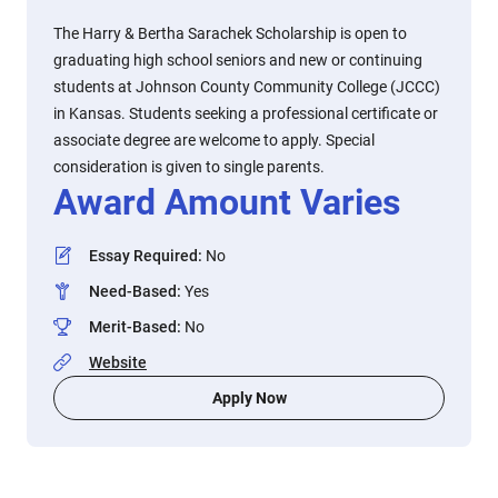
The Harry & Bertha Sarachek Scholarship is open to
graduating high school seniors and new or continuing
students at Johnson County Community College (JCCC)
in Kansas. Students seeking a professional certificate or
associate degree are welcome to apply. Special
consideration is given to single parents.
Award Amount Varies
Essay Required
:
No
Need-Based
:
Yes
Merit-Based
:
No
Website
Apply Now