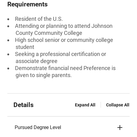
Requirements
Resident of the U.S.
Attending or planning to attend Johnson
County Community College
High school senior or community college
student
Seeking a professional certification or
associate degree
Demonstrate financial need Preference is
given to single parents.
Details
Expand All
Collapse All
Pursued Degree Level