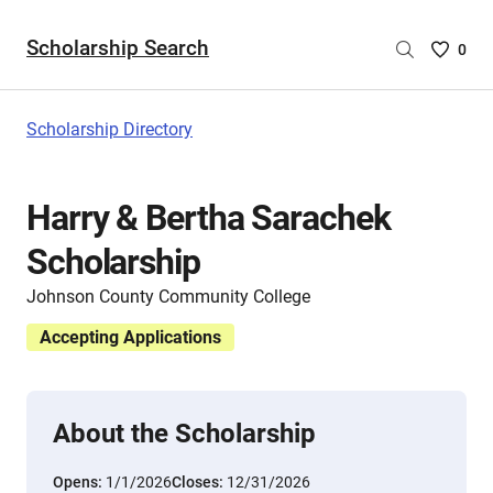
Scholarship Search
Saved
0
Scholar
List
-
Scholarship Directory
no
Scholar
are
Harry & Bertha Sarachek
selecte
Scholarship
Johnson County Community College
Accepting Applications
About the Scholarship
Opens:
1/1/2026
Closes:
12/31/2026