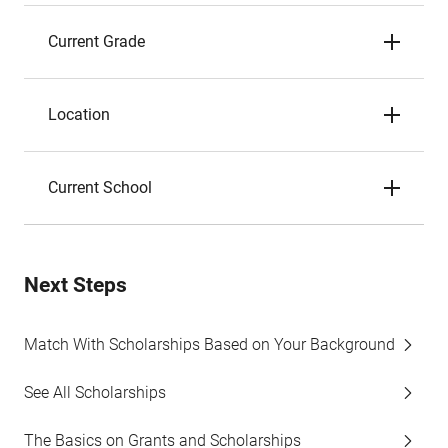
Current Grade
Location
Current School
Next Steps
Match With Scholarships Based on Your Background
See All Scholarships
The Basics on Grants and Scholarships