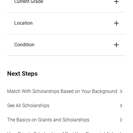
Current Grade
Location
Condition
Next Steps
Match With Scholarships Based on Your Background
See All Scholarships
The Basics on Grants and Scholarships