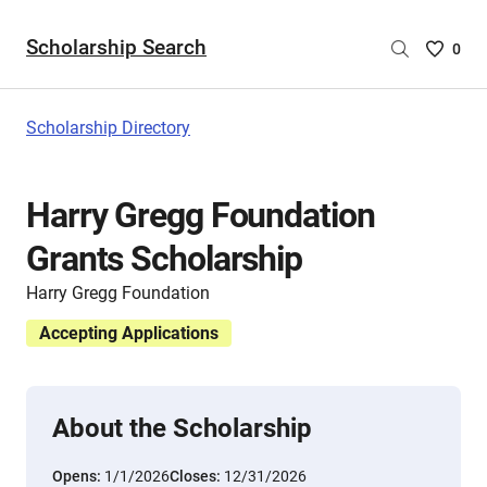
Scholarship Search
Saved
0
Scholar
List
-
Scholarship Directory
no
Scholar
are
Harry Gregg Foundation
selecte
Grants Scholarship
Harry Gregg Foundation
Accepting Applications
About the Scholarship
Opens:
1/1/2026
Closes:
12/31/2026