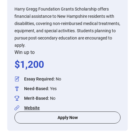
Harry Gregg Foundation Grants Scholarship offers
financial assistance to New Hampshire residents with
disabilities, covering non-reimbursed medical treatments,
equipment, and special activities. Students planning to
pursue post-secondary education are encouraged to
apply.
Win up to
$
1,200
Essay Required
:
No
Need-Based
:
Yes
Merit-Based
:
No
Website
Apply Now