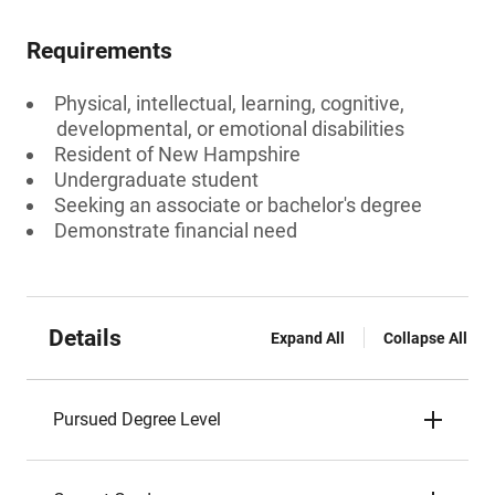
Requirements
Physical, intellectual, learning, cognitive,
developmental, or emotional disabilities
Resident of New Hampshire
Undergraduate student
Seeking an associate or bachelor's degree
Demonstrate financial need
Details
Expand All
Collapse All
Pursued Degree Level