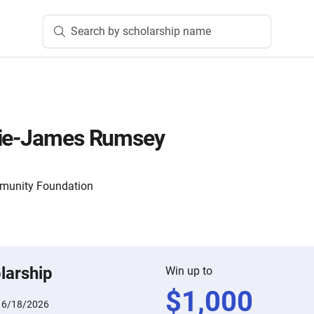
Search by scholarship name
die-James Rumsey
mmunity Foundation
larship
Win up to
$
1,000
:
6/18/2026