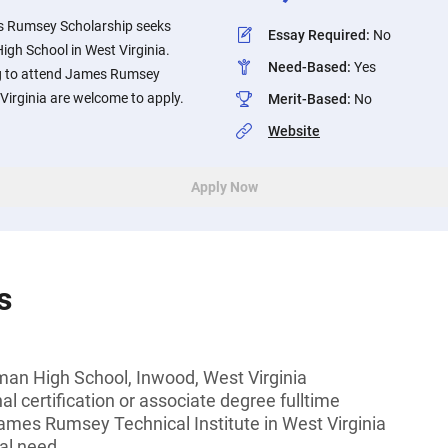
s Rumsey Scholarship seeks
Essay Required
:
No
gh School in West Virginia.
Need-Based
:
Yes
g to attend James Rumsey
 Virginia are welcome to apply.
Merit-Based
:
No
Website
Apply Now
s
an High School, Inwood, West Virginia
l certification or associate degree fulltime
ames Rumsey Technical Institute in West Virginia
al need