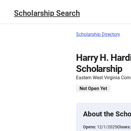
Scholarship Search
Scholarship Directory
Harry H. Har
Scholarship
Eastern West Virginia Co
Not Open Yet
About the Scho
Opens:
12/1/2025
Closes