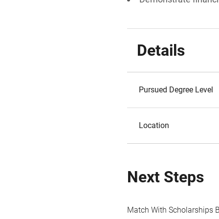
Details
Pursued Degree Level
Location
Next Steps
Match With Scholarships 