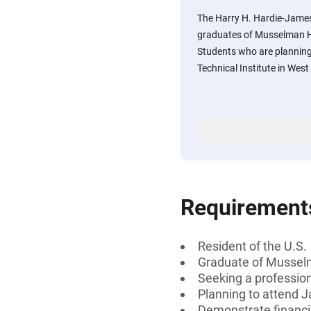
The Harry H. Hardie-Jame
graduates of Musselman Hi
Students who are plannin
Technical Institute in West
Requirement
Resident of the U.S.
Graduate of Musselm
Seeking a professiona
Planning to attend J
Demonstrate financi