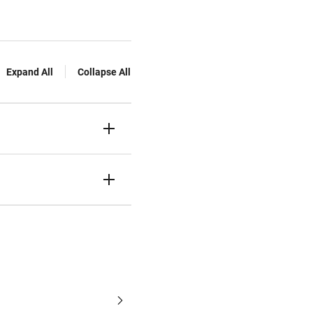
Expand All
Collapse All