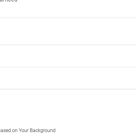
Based on Your Background