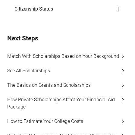
Citizenship Status
Next Steps
Match With Scholarships Based on Your Background
See All Scholarships
The Basics on Grants and Scholarships
How Private Scholarships Affect Your Financial Aid
Package
How to Estimate Your College Costs