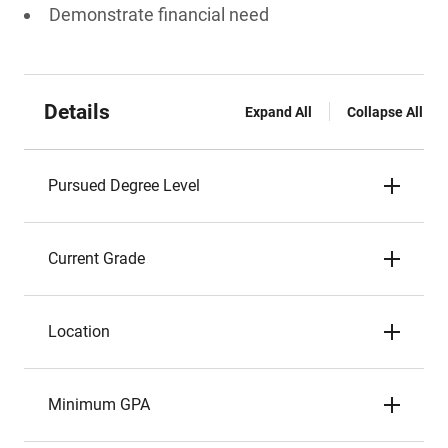
Demonstrate financial need
Details
Expand All
Collapse All
Pursued Degree Level
Current Grade
Location
Minimum GPA