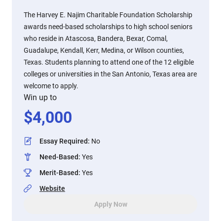
The Harvey E. Najim Charitable Foundation Scholarship
awards need-based scholarships to high school seniors
who reside in Atascosa, Bandera, Bexar, Comal,
Guadalupe, Kendall, Kerr, Medina, or Wilson counties,
Texas. Students planning to attend one of the 12 eligible
colleges or universities in the San Antonio, Texas area are
welcome to apply.
Win up to
$
4,000
Essay Required
:
No
Need-Based
:
Yes
Merit-Based
:
Yes
Website
Apply Now