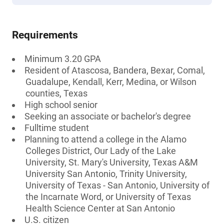
Requirements
Minimum 3.20 GPA
Resident of Atascosa, Bandera, Bexar, Comal,
Guadalupe, Kendall, Kerr, Medina, or Wilson
counties, Texas
High school senior
Seeking an associate or bachelor's degree
Fulltime student
Planning to attend a college in the Alamo
Colleges District, Our Lady of the Lake
University, St. Mary's University, Texas A&M
University San Antonio, Trinity University,
University of Texas - San Antonio, University of
the Incarnate Word, or University of Texas
Health Science Center at San Antonio
U.S. citizen