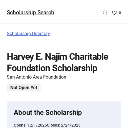
Scholarship Search
Saved
0
Scholar
List
-
Scholarship Directory
no
Scholar
are
Harvey E. Najim Charitable
selecte
Foundation Scholarship
San Antonio Area Foundation
Not Open Yet
About the Scholarship
Opens:
12/1/2025
Closes:
2/24/2026