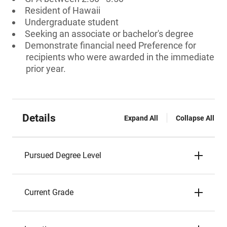
Resident of Hawaii
Undergraduate student
Seeking an associate or bachelor's degree
Demonstrate financial need Preference for
recipients who were awarded in the immediate
prior year.
Details
Expand All
Collapse All
Pursued Degree Level
Current Grade