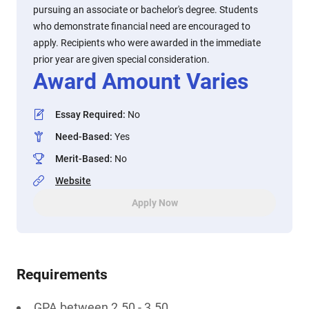
pursuing an associate or bachelor's degree. Students
who demonstrate financial need are encouraged to
apply. Recipients who were awarded in the immediate
prior year are given special consideration.
Award Amount Varies
Essay Required
:
No
Need-Based
:
Yes
Merit-Based
:
No
Website
Apply Now
Requirements
GPA between 2.50 - 3.50