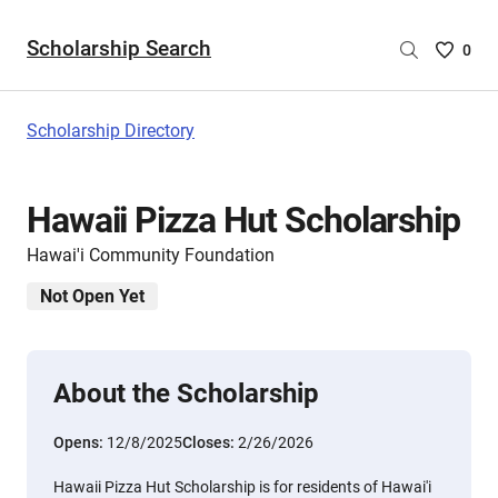
Scholarship Search
Saved
0
Scholar
List
-
Scholarship Directory
no
Scholar
are
Hawaii Pizza Hut Scholarship
selecte
Hawai'i Community Foundation
Not Open Yet
About the Scholarship
Opens:
12/8/2025
Closes:
2/26/2026
Hawaii Pizza Hut Scholarship is for residents of Hawai'i