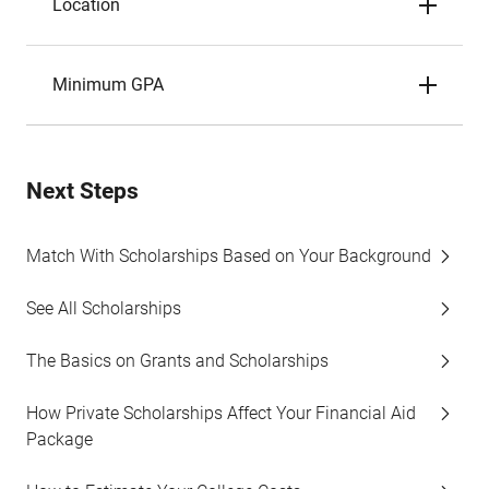
Location
Minimum GPA
Next Steps
Match With Scholarships Based on Your Background
See All Scholarships
The Basics on Grants and Scholarships
How Private Scholarships Affect Your Financial Aid
Package