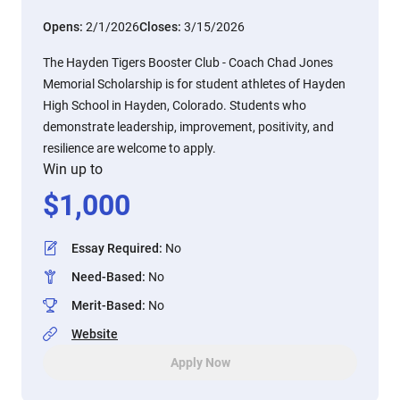
Opens:
2/1/2026
Closes:
3/15/2026
The Hayden Tigers Booster Club - Coach Chad Jones
Memorial Scholarship is for student athletes of Hayden
High School in Hayden, Colorado. Students who
demonstrate leadership, improvement, positivity, and
resilience are welcome to apply.
Win up to
$
1,000
Essay Required
:
No
Need-Based
:
No
Merit-Based
:
No
Website
Apply Now