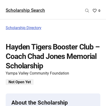
Scholarship Search
Saved
0
Scholar
List
-
Scholarship Directory
no
Scholar
are
Hayden Tigers Booster Club –
selecte
Coach Chad Jones Memorial
Scholarship
Yampa Valley Community Foundation
Not Open Yet
About the Scholarship