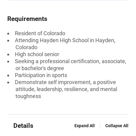
Requirements
Resident of Colorado
Attending Hayden High School in Hayden,
Colorado
High school senior
Seeking a professional certification, associate,
or bachelor's degree
Participation in sports
Demonstrate self improvement, a positive
attitude, leadership, resilience, and mental
toughness
Details
Expand All
Collapse All