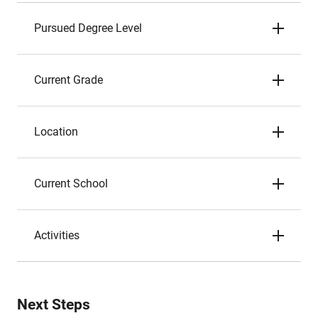
Pursued Degree Level
Current Grade
Location
Current School
Activities
Next Steps