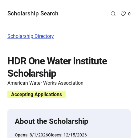
Scholarship Search
Saved
0
Scholar
List
-
Scholarship Directory
no
Scholar
are
HDR One Water Institute
selecte
Scholarship
American Water Works Association
Accepting Applications
About the Scholarship
Opens:
8/1/2026
Closes:
12/15/2026