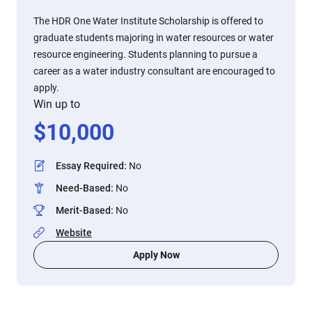
The HDR One Water Institute Scholarship is offered to
graduate students majoring in water resources or water
resource engineering. Students planning to pursue a
career as a water industry consultant are encouraged to
apply.
Win up to
$
10,000
Essay Required
:
No
Need-Based
:
No
Merit-Based
:
No
Website
Apply Now