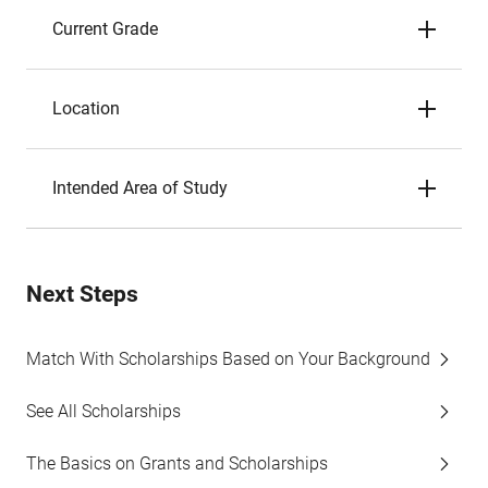
Current Grade
Location
Intended Area of Study
Next Steps
Match With Scholarships Based on Your Background
See All Scholarships
The Basics on Grants and Scholarships