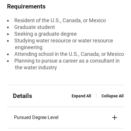
Requirements
Resident of the U.S., Canada, or Mexico
Graduate student
Seeking a graduate degree
Studying water resource or water resource
engineering
Attending school in the U.S., Canada, or Mexico
Planning to pursue a career as a consultant in
the water industry
Details
Expand All
Collapse All
Pursued Degree Level