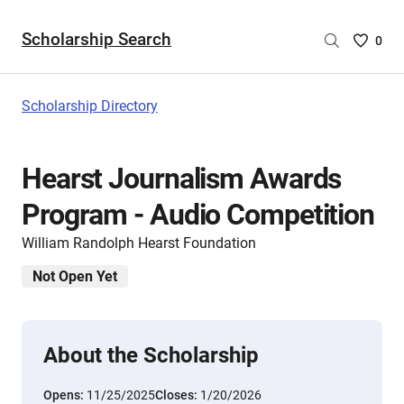
Scholarship Search
Saved
0
Scholar
List
-
Scholarship Directory
no
Scholar
are
Hearst Journalism Awards
selecte
Program - Audio Competition
William Randolph Hearst Foundation
Not Open Yet
About the Scholarship
Opens:
11/25/2025
Closes:
1/20/2026