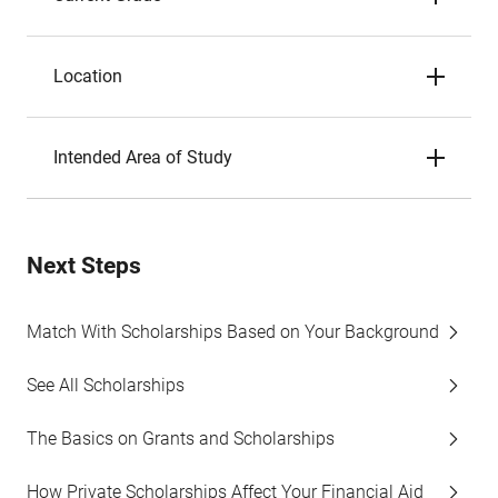
Location
Intended Area of Study
Next Steps
Match With Scholarships Based on Your Background
See All Scholarships
The Basics on Grants and Scholarships
How Private Scholarships Affect Your Financial Aid