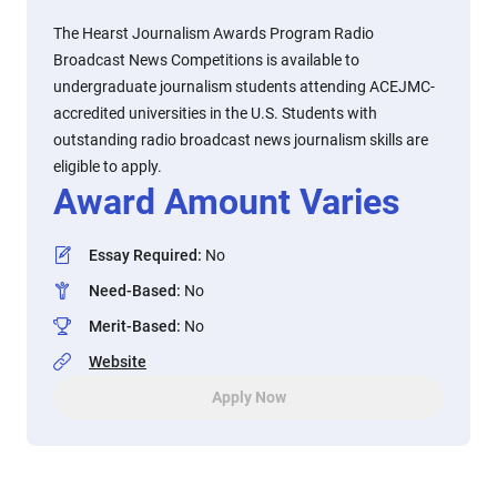
The Hearst Journalism Awards Program Radio
Broadcast News Competitions is available to
undergraduate journalism students attending ACEJMC-
accredited universities in the U.S. Students with
outstanding radio broadcast news journalism skills are
eligible to apply.
Award Amount Varies
Essay Required
:
No
Need-Based
:
No
Merit-Based
:
No
Website
Apply Now