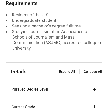
Requirements
Resident of the U.S.
Undergraduate student
Seeking a bachelor's degree fulltime
Studying journalism at an Association of
Schools of Journalism and Mass
Communication (ASJMC) accredited college or
university
Details
Expand All
Collapse All
Pursued Degree Level
Current Grade