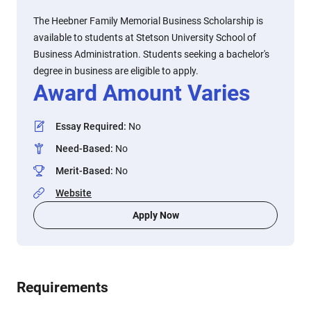
The Heebner Family Memorial Business Scholarship is
available to students at Stetson University School of
Business Administration. Students seeking a bachelor's
degree in business are eligible to apply.
Award Amount Varies
Essay Required
:
No
Need-Based
:
No
Merit-Based
:
No
Website
Apply Now
Requirements