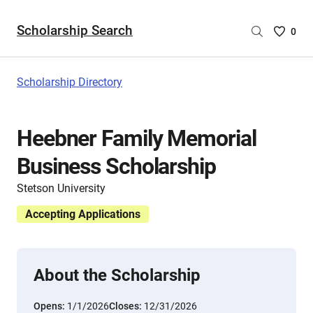
Scholarship Search
Saved
0
Scholar
List
-
Scholarship Directory
no
Scholar
are
Heebner Family Memorial
selecte
Business Scholarship
Stetson University
Accepting Applications
About the Scholarship
Opens:
1/1/2026
Closes:
12/31/2026