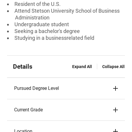
Resident of the U.S.
Attend Stetson University School of Business
Administration
Undergraduate student
Seeking a bachelor's degree
Studying in a businessrelated field
Details
Expand All
Collapse All
Pursued Degree Level
Current Grade
Location