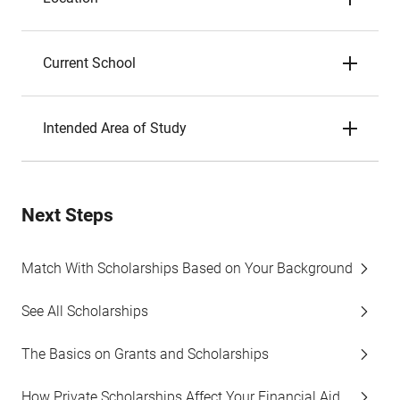
Current School
Intended Area of Study
Next Steps
Match With Scholarships Based on Your Background
See All Scholarships
The Basics on Grants and Scholarships
How Private Scholarships Affect Your Financial Aid