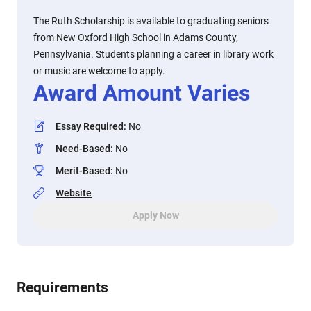
The Ruth Scholarship is available to graduating seniors
from New Oxford High School in Adams County,
Pennsylvania. Students planning a career in library work
or music are welcome to apply.
Award Amount Varies
Essay Required
:
No
Need-Based
:
No
Merit-Based
:
No
Website
Apply Now
Requirements