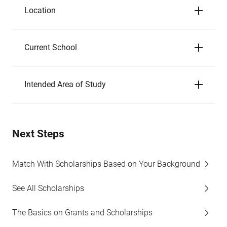
Location
Current School
Intended Area of Study
Next Steps
Match With Scholarships Based on Your Background
See All Scholarships
The Basics on Grants and Scholarships