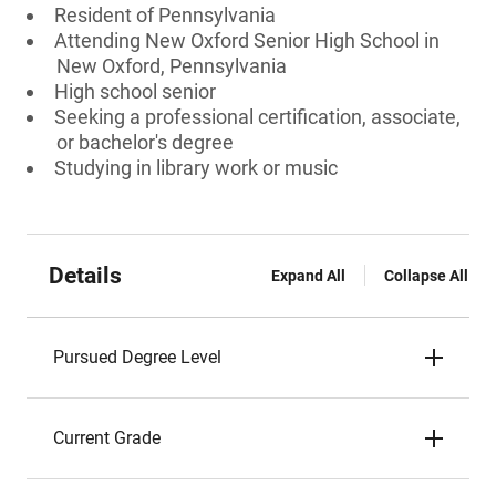
Resident of Pennsylvania
Attending New Oxford Senior High School in
New Oxford, Pennsylvania
High school senior
Seeking a professional certification, associate,
or bachelor's degree
Studying in library work or music
Details
Expand All
Collapse All
Pursued Degree Level
Current Grade