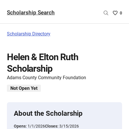
Scholarship Search
Saved
0
Scholar
List
-
Scholarship Directory
no
Scholar
are
Helen & Elton Ruth
selecte
Scholarship
Adams County Community Foundation
Not Open Yet
About the Scholarship
Opens:
1/1/2026
Closes:
3/15/2026