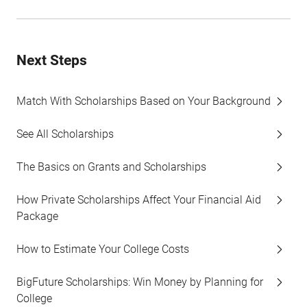
Next Steps
Match With Scholarships Based on Your Background
See All Scholarships
The Basics on Grants and Scholarships
How Private Scholarships Affect Your Financial Aid
Package
How to Estimate Your College Costs
BigFuture Scholarships: Win Money by Planning for
College