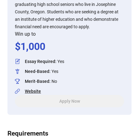
graduating high school seniors who live in Josephine
County, Oregon. Students who are seeking a degree at
an institute of higher education and who demonstrate
financial need are encouraged to apply.
Win up to
$
1,000
Essay Required
:
Yes
Need-Based
:
Yes
Merit-Based
:
No
Website
Apply Now
Requirements