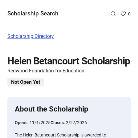
Scholarship Search
Saved
0
Scholar
List
-
Scholarship Directory
no
Scholar
are
Helen Betancourt Scholarship
selecte
Redwood Foundation for Education
Not Open Yet
About the Scholarship
Opens:
11/1/2025
Closes:
2/27/2026
The Helen Betancourt Scholarship is awarded to