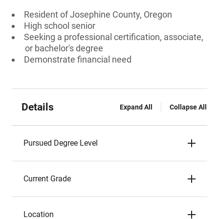
Resident of Josephine County, Oregon
High school senior
Seeking a professional certification, associate,
or bachelor's degree
Demonstrate financial need
Details
Expand All
Collapse All
Pursued Degree Level
Current Grade
Location