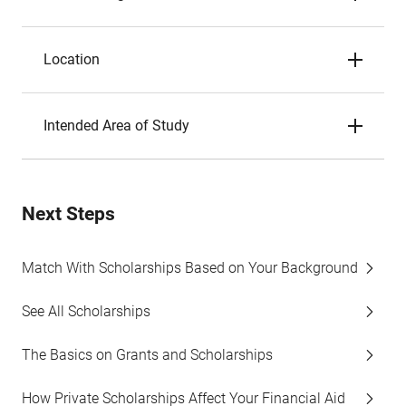
Location
Intended Area of Study
Next Steps
Match With Scholarships Based on Your Background
See All Scholarships
The Basics on Grants and Scholarships
How Private Scholarships Affect Your Financial Aid