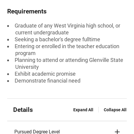
Requirements
Graduate of any West Virginia high school, or
current undergraduate
Seeking a bachelor's degree fulltime
Entering or enrolled in the teacher education
program
Planning to attend or attending Glenville State
University
Exhibit academic promise
Demonstrate financial need
Details
Expand All
Collapse All
Pursued Degree Level