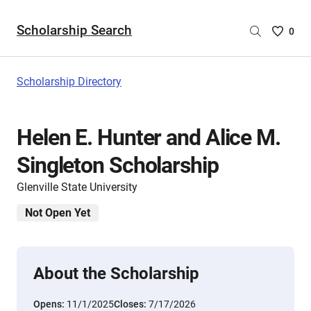
Scholarship Search
Saved
0
Scholar
List
-
Scholarship Directory
no
Scholar
are
Helen E. Hunter and Alice M.
selecte
Singleton Scholarship
Glenville State University
Not Open Yet
About the Scholarship
Opens:
11/1/2025
Closes:
7/17/2026