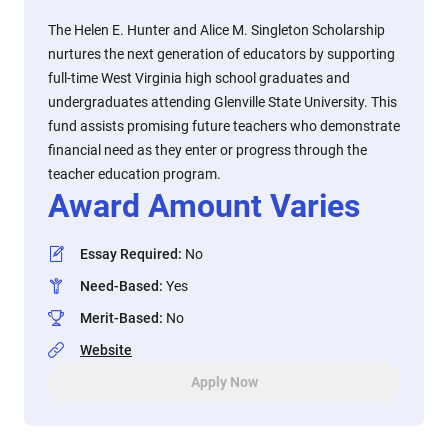
The Helen E. Hunter and Alice M. Singleton Scholarship
nurtures the next generation of educators by supporting
full-time West Virginia high school graduates and
undergraduates attending Glenville State University. This
fund assists promising future teachers who demonstrate
financial need as they enter or progress through the
teacher education program.
Award Amount Varies
Essay Required
:
No
Need-Based
:
Yes
Merit-Based
:
No
Website
Apply Now