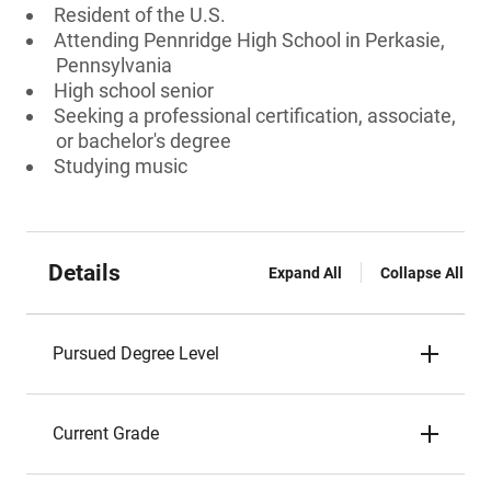
Resident of the U.S.
Attending Pennridge High School in Perkasie,
Pennsylvania
High school senior
Seeking a professional certification, associate,
or bachelor's degree
Studying music
Details
Expand All
Collapse All
Pursued Degree Level
Current Grade