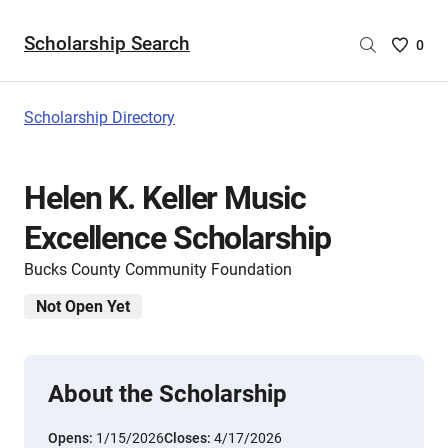
Scholarship Search
Saved
0
Scholar
List
-
Scholarship Directory
no
Scholar
are
Helen K. Keller Music
selecte
Excellence Scholarship
Bucks County Community Foundation
Not Open Yet
About the Scholarship
Opens:
1/15/2026
Closes:
4/17/2026