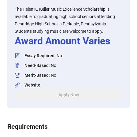
The Helen K. Keller Music Excellence Scholarship is
available to graduating high school seniors attending
Pennridge High School in Perkasie, Pennsylvania.
Students studying music are welcome to apply.
Award Amount Varies
Essay Required
:
No
Need-Based
:
No
Merit-Based
:
No
Website
Apply Now
Requirements