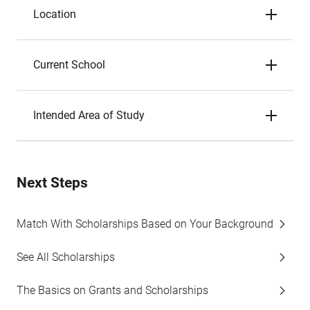
Location
Current School
Intended Area of Study
Next Steps
Match With Scholarships Based on Your Background
See All Scholarships
The Basics on Grants and Scholarships