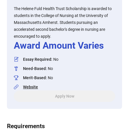
The Helene Fuld Health Trust Scholarship is awarded to
students in the College of Nursing at the University of
Massachusetts Amherst. Students pursuing an
accelerated second bachelor's degree in nursing are
encouraged to apply.
Award Amount Varies
Essay Required
:
No
Need-Based
:
No
Merit-Based
:
No
Website
Apply Now
Requirements