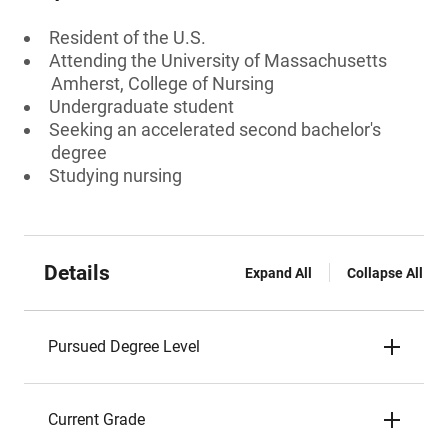
Resident of the U.S.
Attending the University of Massachusetts
Amherst, College of Nursing
Undergraduate student
Seeking an accelerated second bachelor's
degree
Studying nursing
Details
Expand All
Collapse All
Pursued Degree Level
Current Grade