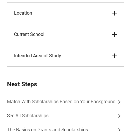
Location
Current School
Intended Area of Study
Next Steps
Match With Scholarships Based on Your Background
See All Scholarships
The Basics on Grants and Scholarships