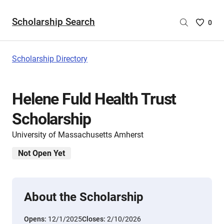
Scholarship Search
Saved
0
Scholar
List
-
Scholarship Directory
no
Scholar
are
Helene Fuld Health Trust
selecte
Scholarship
University of Massachusetts Amherst
Not Open Yet
About the Scholarship
Opens:
12/1/2025
Closes:
2/10/2026