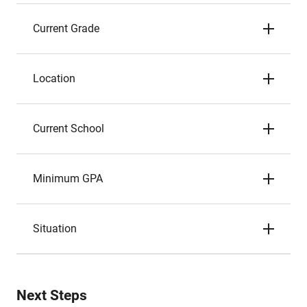
Current Grade
Location
Current School
Minimum GPA
Situation
Next Steps