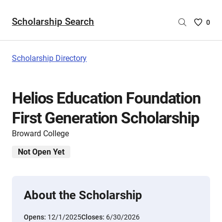
Scholarship Search
Saved
0
Scholar
List
-
Scholarship Directory
no
Scholar
are
Helios Education Foundation
selecte
First Generation Scholarship
Broward College
Not Open Yet
About the Scholarship
Opens:
12/1/2025
Closes:
6/30/2026