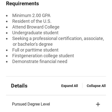
Requirements
Minimum 2.00 GPA
Resident of the U.S.
Attend Broward College
Undergraduate student
Seeking a professional certification, associate,
or bachelor's degree
Full or parttime student
Firstgeneration college student
Demonstrate financial need
Details
Expand All
Collapse All
Pursued Degree Level