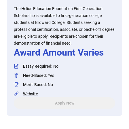
The Helios Education Foundation First Generation
Scholarship is available to first-generation college
students at Broward College. Students seeking a
professional certification, associate, or bachelor's degree
are eligible to apply. Recipients are chosen for their
demonstration of financial need.
Award Amount Varies
Essay Required
:
No
Need-Based
:
Yes
Merit-Based
:
No
Website
Apply Now