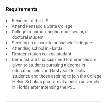
Requirements
Resident of the U.S.
Attend Pensacola State College
College freshman, sophomore, senior, or
doctoral student
Seeking an associate or bachelor's degree
Attending school in Florida
Firstgeneration college student
Demonstrate financial need Preferences are
given to students pursuing a degree in
education fields and firstyear life skills
students, and those aspiring to join the College
Helios Scholars program at a public university
in Florida after attending the PSC.