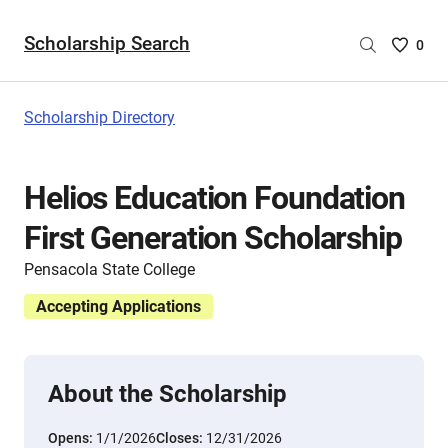
Scholarship Search
Saved
0
Scholar
List
-
Scholarship Directory
no
Scholar
are
Helios Education Foundation
selecte
First Generation Scholarship
Pensacola State College
Accepting Applications
About the Scholarship
Opens:
1/1/2026
Closes:
12/31/2026