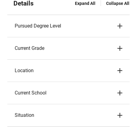
Details
Expand All
Collapse All
Pursued Degree Level
Current Grade
Location
Current School
Situation