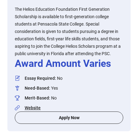
The Helios Education Foundation First Generation
Scholarship is available to first-generation college
students at Pensacola State College. Special
consideration is given to students pursuing a degree in
education fields, first-year life skills students, and those
aspiring to join the College Helios Scholars program at a
public university in Florida after attending the PSC.
Award Amount Varies
Essay Required
:
No
Need-Based
:
Yes
Merit-Based
:
No
Website
Apply Now