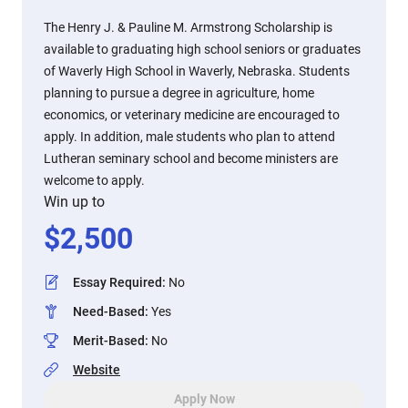
The Henry J. & Pauline M. Armstrong Scholarship is
available to graduating high school seniors or graduates
of Waverly High School in Waverly, Nebraska. Students
planning to pursue a degree in agriculture, home
economics, or veterinary medicine are encouraged to
apply. In addition, male students who plan to attend
Lutheran seminary school and become ministers are
welcome to apply.
Win up to
$
2,500
Essay Required
:
No
Need-Based
:
Yes
Merit-Based
:
No
Website
Apply Now