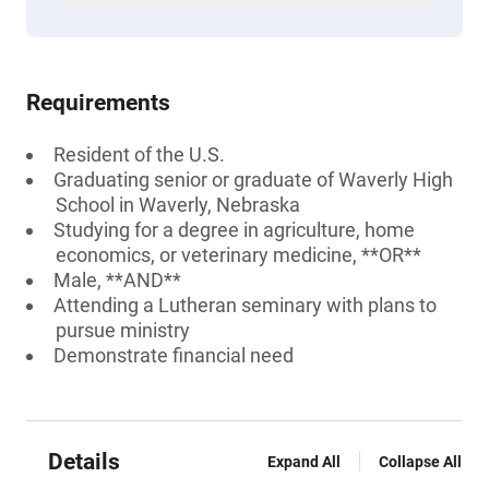
Requirements
Resident of the U.S.
Graduating senior or graduate of Waverly High
School in Waverly, Nebraska
Studying for a degree in agriculture, home
economics, or veterinary medicine, **OR**
Male, **AND**
Attending a Lutheran seminary with plans to
pursue ministry
Demonstrate financial need
Details
Expand All
Collapse All