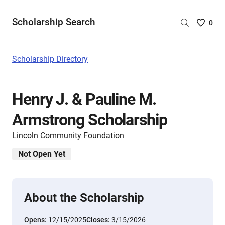
Scholarship Search
Saved
0
Scholar
List
-
Scholarship Directory
no
Scholar
are
Henry J. & Pauline M.
selecte
Armstrong Scholarship
Lincoln Community Foundation
Not Open Yet
About the Scholarship
Opens:
12/15/2025
Closes:
3/15/2026