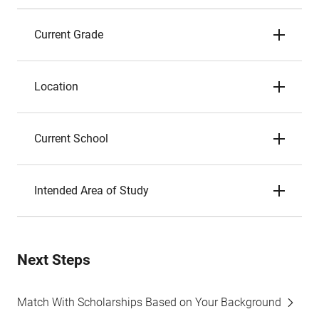
Current Grade
Location
Current School
Intended Area of Study
Next Steps
Match With Scholarships Based on Your Background