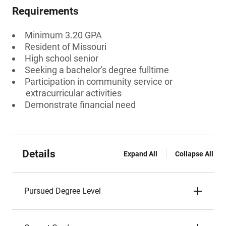
Requirements
Minimum 3.20 GPA
Resident of Missouri
High school senior
Seeking a bachelor's degree fulltime
Participation in community service or
extracurricular activities
Demonstrate financial need
Details
Expand All
Collapse All
Pursued Degree Level