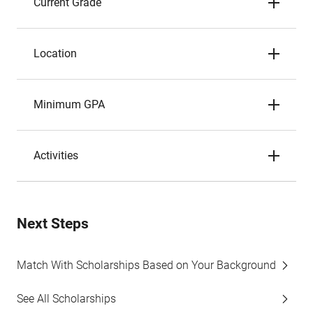
Current Grade
Location
Minimum GPA
Activities
Next Steps
Match With Scholarships Based on Your Background
See All Scholarships