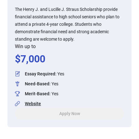
The Henry J. and Lucille J. Straus Scholarship provide
financial assistance to high school seniors who plan to
attend a private 4-year college. Students who
demonstrate financial need and strong academic
standing are welcome to apply.
Win up to
$
7,000
Essay Required
:
Yes
Need-Based
:
Yes
Merit-Based
:
Yes
Website
Apply Now