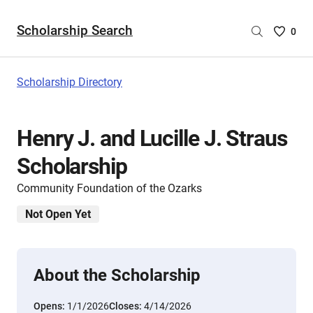
Scholarship Search
Saved
0
Scholar
List
-
Scholarship Directory
no
Scholar
are
Henry J. and Lucille J. Straus
selecte
Scholarship
Community Foundation of the Ozarks
Not Open Yet
About the Scholarship
Opens:
1/1/2026
Closes:
4/14/2026