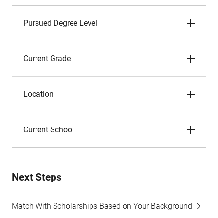
Pursued Degree Level
Current Grade
Location
Current School
Next Steps
Match With Scholarships Based on Your Background