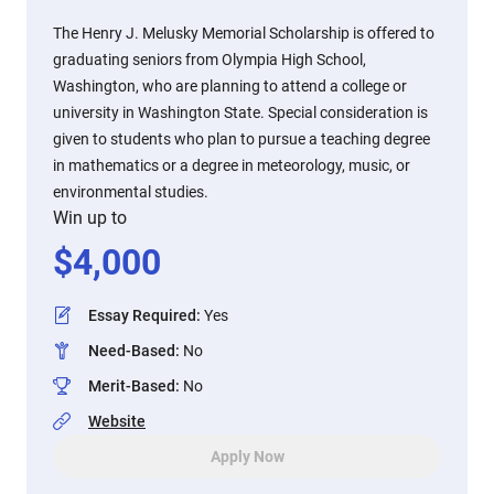
The Henry J. Melusky Memorial Scholarship is offered to
graduating seniors from Olympia High School,
Washington, who are planning to attend a college or
university in Washington State. Special consideration is
given to students who plan to pursue a teaching degree
in mathematics or a degree in meteorology, music, or
environmental studies.
Win up to
$
4,000
Essay Required
:
Yes
Need-Based
:
No
Merit-Based
:
No
Website
Apply Now