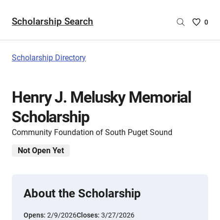
Scholarship Search
Saved
0
Scholar
List
-
Scholarship Directory
no
Scholar
are
Henry J. Melusky Memorial
selecte
Scholarship
Community Foundation of South Puget Sound
Not Open Yet
About the Scholarship
Opens:
2/9/2026
Closes:
3/27/2026