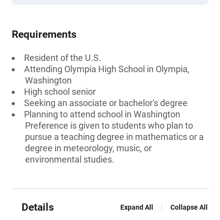
Requirements
Resident of the U.S.
Attending Olympia High School in Olympia,
Washington
High school senior
Seeking an associate or bachelor's degree
Planning to attend school in Washington
Preference is given to students who plan to
pursue a teaching degree in mathematics or a
degree in meteorology, music, or
environmental studies.
Details
Expand All
Collapse All