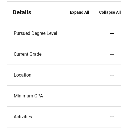
Details
Expand All
Collapse All
Pursued Degree Level
Current Grade
Location
Minimum GPA
Activities