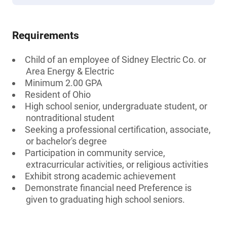
Requirements
Child of an employee of Sidney Electric Co. or
Area Energy & Electric
Minimum 2.00 GPA
Resident of Ohio
High school senior, undergraduate student, or
nontraditional student
Seeking a professional certification, associate,
or bachelor's degree
Participation in community service,
extracurricular activities, or religious activities
Exhibit strong academic achievement
Demonstrate financial need Preference is
given to graduating high school seniors.