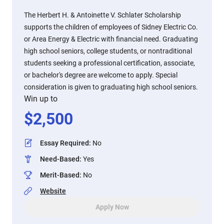
The Herbert H. & Antoinette V. Schlater Scholarship
supports the children of employees of Sidney Electric Co.
or Area Energy & Electric with financial need. Graduating
high school seniors, college students, or nontraditional
students seeking a professional certification, associate,
or bachelor's degree are welcome to apply. Special
consideration is given to graduating high school seniors.
Win up to
$
2,500
Essay Required
:
No
Need-Based
:
Yes
Merit-Based
:
No
Website
Apply Now