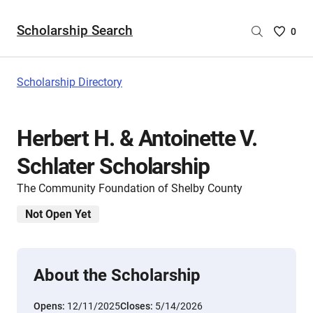
Scholarship Search
Saved
0
Scholar
List
-
Scholarship Directory
no
Scholar
are
Herbert H. & Antoinette V.
selecte
Schlater Scholarship
The Community Foundation of Shelby County
Not Open Yet
About the Scholarship
Opens:
12/11/2025
Closes:
5/14/2026