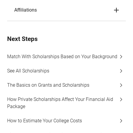
Affiliations
Next Steps
Match With Scholarships Based on Your Background
See All Scholarships
The Basics on Grants and Scholarships
How Private Scholarships Affect Your Financial Aid
Package
How to Estimate Your College Costs