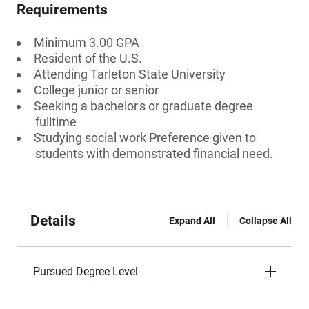
Requirements
Minimum 3.00 GPA
Resident of the U.S.
Attending Tarleton State University
College junior or senior
Seeking a bachelor's or graduate degree
fulltime
Studying social work Preference given to
students with demonstrated financial need.
Details
Expand All
Collapse All
Pursued Degree Level