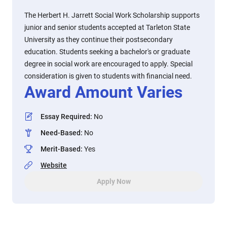
The Herbert H. Jarrett Social Work Scholarship supports
junior and senior students accepted at Tarleton State
University as they continue their postsecondary
education. Students seeking a bachelor's or graduate
degree in social work are encouraged to apply. Special
consideration is given to students with financial need.
Award Amount Varies
Essay Required
:
No
Need-Based
:
No
Merit-Based
:
Yes
Website
Apply Now