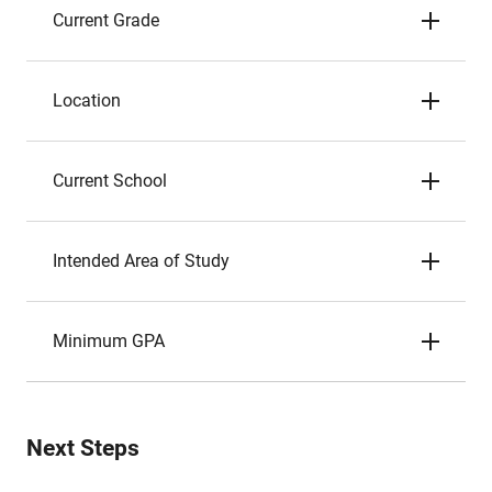
Current Grade
Location
Current School
Intended Area of Study
Minimum GPA
Next Steps