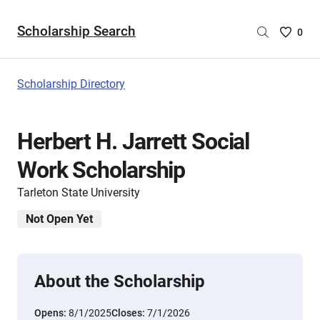
Scholarship Search
Saved
0
Scholar
List
-
Scholarship Directory
no
Scholar
are
Herbert H. Jarrett Social
selecte
Work Scholarship
Tarleton State University
Not Open Yet
About the Scholarship
Opens:
8/1/2025
Closes:
7/1/2026