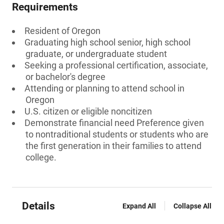
Requirements
Resident of Oregon
Graduating high school senior, high school
graduate, or undergraduate student
Seeking a professional certification, associate,
or bachelor's degree
Attending or planning to attend school in
Oregon
U.S. citizen or eligible noncitizen
Demonstrate financial need Preference given
to nontraditional students or students who are
the first generation in their families to attend
college.
Details
Expand All
Collapse All