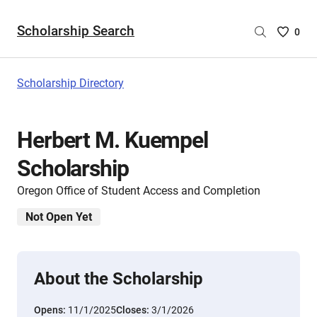
Scholarship Search
Saved
0
Scholar
List
-
Scholarship Directory
no
Scholar
are
Herbert M. Kuempel
selecte
Scholarship
Oregon Office of Student Access and Completion
Not Open Yet
About the Scholarship
Opens:
11/1/2025
Closes:
3/1/2026