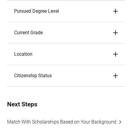
Pursued Degree Level
Current Grade
Location
Citizenship Status
Next Steps
Match With Scholarships Based on Your Background