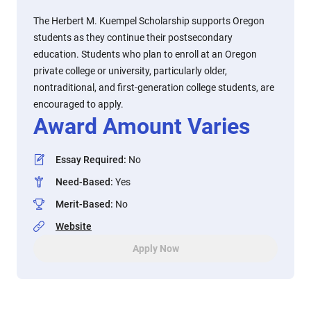
The Herbert M. Kuempel Scholarship supports Oregon
students as they continue their postsecondary
education. Students who plan to enroll at an Oregon
private college or university, particularly older,
nontraditional, and first-generation college students, are
encouraged to apply.
Award Amount Varies
Essay Required
:
No
Need-Based
:
Yes
Merit-Based
:
No
Website
Apply Now