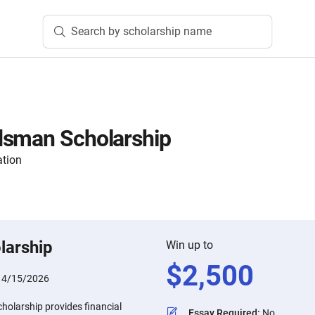
Search by scholarship name
dsman Scholarship
ation
larship
Win up to
$
2,500
:
4/15/2026
olarship provides financial
Essay Required
:
No