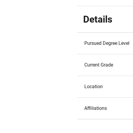
Details
Pursued Degree Level
Current Grade
Location
Affiliations