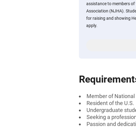
assistance to members of 
Association (NJHA). Stude
for raising and showing He
apply.
Requirement
Member of National 
Resident of the U.S.
Undergraduate stud
Seeking a professiona
Passion and dedicati