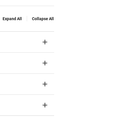
Expand All
Collapse All