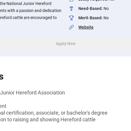
the National Junior Hereford
Need-Based
:
No
nts with a passion and dedication
reford cattle are encouraged to
Merit-Based
:
No
Website
Apply Now
s
Junior Hereford Association
ent
l certification, associate, or bachelor's degree
on to raising and showing Hereford cattle