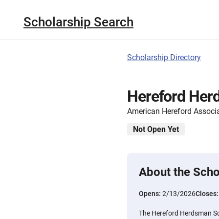
Scholarship Search
Scholarship Directory
Hereford Her
American Hereford Associ
Not Open Yet
About the Scho
Opens:
2/13/2026
Closes
The Hereford Herdsman Sch