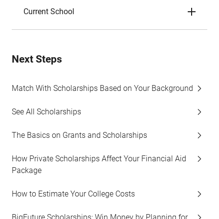
Current School
Next Steps
Match With Scholarships Based on Your Background
See All Scholarships
The Basics on Grants and Scholarships
How Private Scholarships Affect Your Financial Aid
Package
How to Estimate Your College Costs
BigFuture Scholarships: Win Money by Planning for