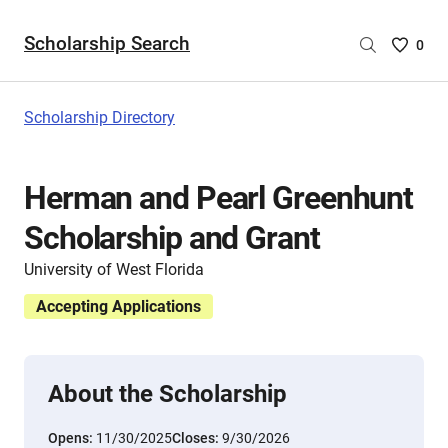
Scholarship Search
Saved
0
Scholar
List
-
Scholarship Directory
no
Scholar
are
Herman and Pearl Greenhunt
selecte
Scholarship and Grant
University of West Florida
Accepting Applications
About the Scholarship
Opens:
11/30/2025
Closes:
9/30/2026