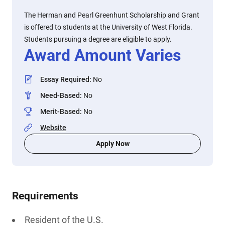
The Herman and Pearl Greenhunt Scholarship and Grant
is offered to students at the University of West Florida.
Students pursuing a degree are eligible to apply.
Award Amount Varies
Essay Required
:
No
Need-Based
:
No
Merit-Based
:
No
Website
Apply Now
Requirements
Resident of the U.S.