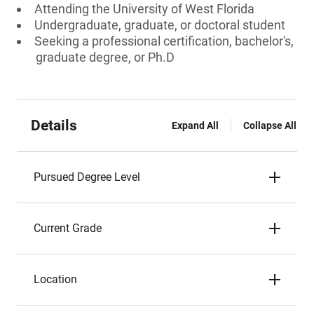
Attending the University of West Florida
Undergraduate, graduate, or doctoral student
Seeking a professional certification, bachelor's,
graduate degree, or Ph.D
Details
Expand All
Collapse All
Pursued Degree Level
Current Grade
Location