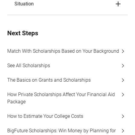
Situation
Next Steps
Match With Scholarships Based on Your Background
See All Scholarships
The Basics on Grants and Scholarships
How Private Scholarships Affect Your Financial Aid
Package
How to Estimate Your College Costs
BigFuture Scholarships: Win Money by Planning for