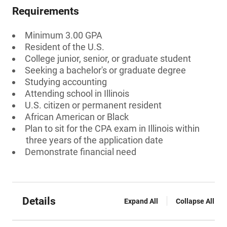
Requirements
Minimum 3.00 GPA
Resident of the U.S.
College junior, senior, or graduate student
Seeking a bachelor's or graduate degree
Studying accounting
Attending school in Illinois
U.S. citizen or permanent resident
African American or Black
Plan to sit for the CPA exam in Illinois within
three years of the application date
Demonstrate financial need
Details
Expand All
Collapse All