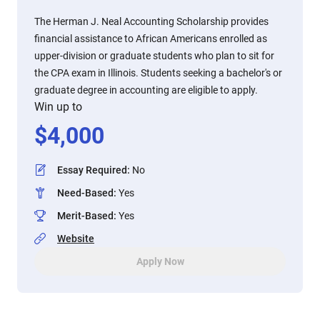
The Herman J. Neal Accounting Scholarship provides
financial assistance to African Americans enrolled as
upper-division or graduate students who plan to sit for
the CPA exam in Illinois. Students seeking a bachelor's or
graduate degree in accounting are eligible to apply.
Win up to
$
4,000
Essay Required
:
No
Need-Based
:
Yes
Merit-Based
:
Yes
Website
Apply Now