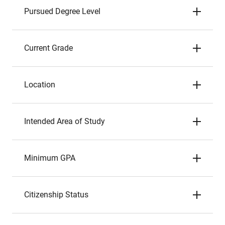
Pursued Degree Level
Current Grade
Location
Intended Area of Study
Minimum GPA
Citizenship Status