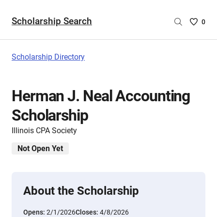
Scholarship Search
Saved
0
Scholar
List
-
Scholarship Directory
no
Scholar
are
Herman J. Neal Accounting
selecte
Scholarship
Illinois CPA Society
Not Open Yet
About the Scholarship
Opens:
2/1/2026
Closes:
4/8/2026