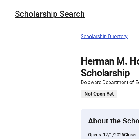
Scholarship Search
Scholarship Directory
Herman M. Hol
Scholarship
Delaware Department of E
Not Open Yet
About the Scho
Opens:
12/1/2025
Closes