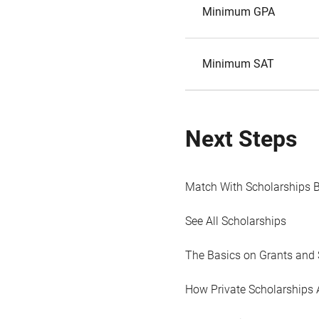
Minimum GPA
Minimum SAT
Next Steps
Match With Scholarships 
See All Scholarships
The Basics on Grants and 
How Private Scholarships 