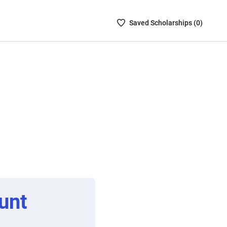
Saved
Saved
Scholarship
s (
0
)
Scholarships
List
-
no
Scholarships
are
selected
unt