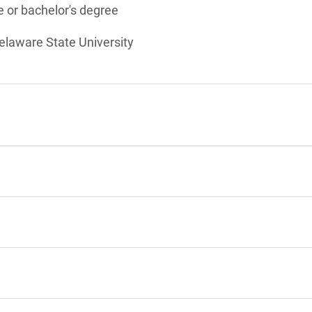
 or bachelor's degree
elaware State University