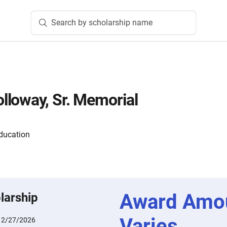
Search by scholarship name
loway, Sr. Memorial
ducation
Award Amo
larship
Varies
:
2/27/2026