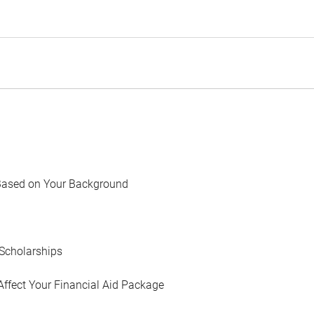
Based on Your Background
Scholarships
Affect Your Financial Aid Package