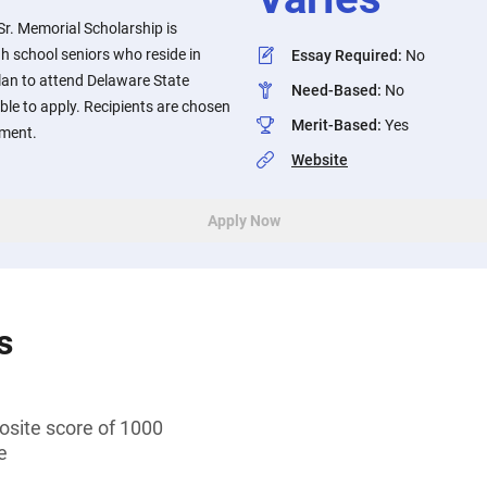
r. Memorial Scholarship is
gh school seniors who reside in
Essay Required
:
No
an to attend Delaware State
Need-Based
:
No
gible to apply. Recipients are chosen
Merit-Based
:
Yes
ement.
Website
Apply Now
s
ite score of 1000
e