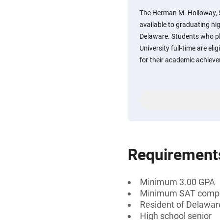
The Herman M. Holloway, S
available to graduating hi
Delaware. Students who pl
University full-time are eli
for their academic achiev
Requirement
Minimum 3.00 GPA
Minimum SAT compos
Resident of Delawar
High school senior