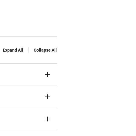
Expand All
Collapse All