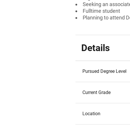
Seeking an associate
Fulltime student
Planning to attend D
Details
Pursued Degree Level
Current Grade
Location