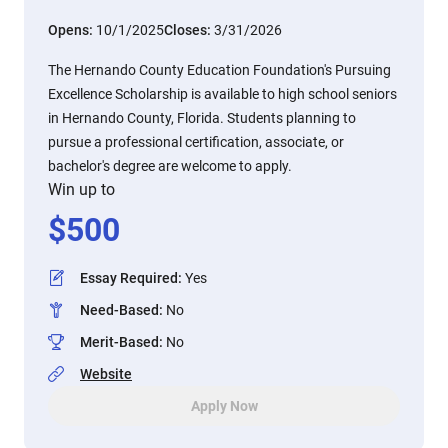
Opens:
10/1/2025
Closes:
3/31/2026
The Hernando County Education Foundation's Pursuing
Excellence Scholarship is available to high school seniors
in Hernando County, Florida. Students planning to
pursue a professional certification, associate, or
bachelor's degree are welcome to apply.
Win up to
$
500
Essay Required
:
Yes
Need-Based
:
No
Merit-Based
:
No
Website
Apply Now