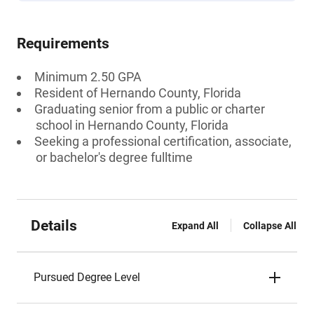
Requirements
Minimum 2.50 GPA
Resident of Hernando County, Florida
Graduating senior from a public or charter
school in Hernando County, Florida
Seeking a professional certification, associate,
or bachelor's degree fulltime
Details
Expand All
Collapse All
Pursued Degree Level