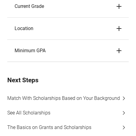
Current Grade
Location
Minimum GPA
Next Steps
Match With Scholarships Based on Your Background
See All Scholarships
The Basics on Grants and Scholarships