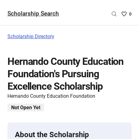
Scholarship Search
Saved
0
Scholar
List
-
Scholarship Directory
no
Scholar
are
Hernando County Education
selecte
Foundation's Pursuing
Excellence Scholarship
Hernando County Education Foundation
Not Open Yet
About the Scholarship