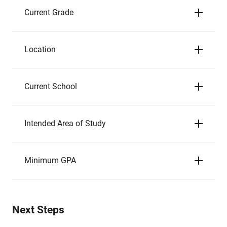
Current Grade
Location
Current School
Intended Area of Study
Minimum GPA
Next Steps