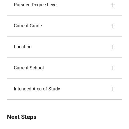
Pursued Degree Level
Current Grade
Location
Current School
Intended Area of Study
Next Steps