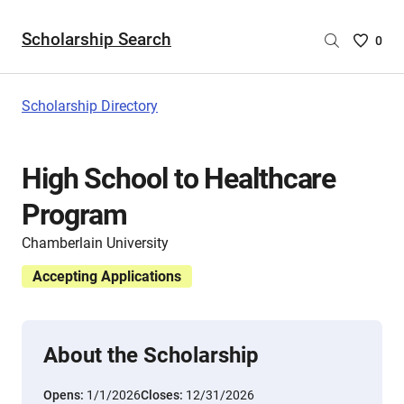
Scholarship Search
Saved
0
Scholar
List
-
Scholarship Directory
no
Scholar
are
High School to Healthcare
selecte
Program
Chamberlain University
Accepting Applications
About the Scholarship
Opens:
1/1/2026
Closes:
12/31/2026