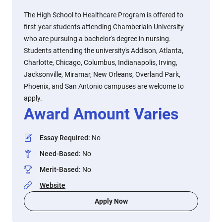
The High School to Healthcare Program is offered to
first-year students attending Chamberlain University
who are pursuing a bachelor's degree in nursing.
Students attending the university's Addison, Atlanta,
Charlotte, Chicago, Columbus, Indianapolis, Irving,
Jacksonville, Miramar, New Orleans, Overland Park,
Phoenix, and San Antonio campuses are welcome to
apply.
Award Amount Varies
Essay Required
:
No
Need-Based
:
No
Merit-Based
:
No
Website
Apply Now