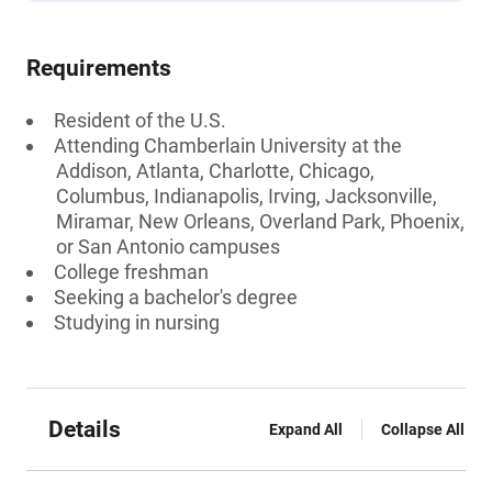
Requirements
Resident of the U.S.
Attending Chamberlain University at the
Addison, Atlanta, Charlotte, Chicago,
Columbus, Indianapolis, Irving, Jacksonville,
Miramar, New Orleans, Overland Park, Phoenix,
or San Antonio campuses
College freshman
Seeking a bachelor's degree
Studying in nursing
Details
Expand All
Collapse All