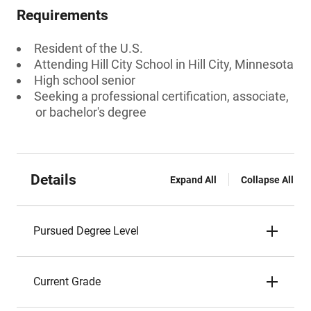
Requirements
Resident of the U.S.
Attending Hill City School in Hill City, Minnesota
High school senior
Seeking a professional certification, associate,
or bachelor's degree
Details
Expand All
Collapse All
Pursued Degree Level
Current Grade