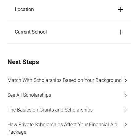
Location
Current School
Next Steps
Match With Scholarships Based on Your Background
See All Scholarships
The Basics on Grants and Scholarships
How Private Scholarships Affect Your Financial Aid
Package