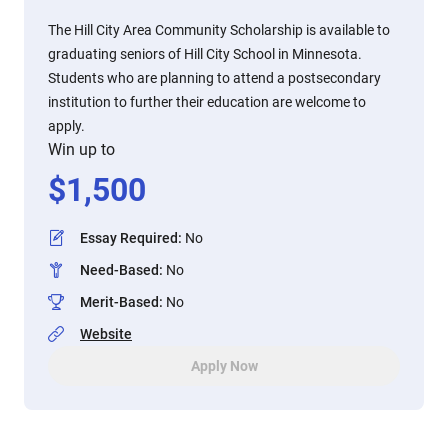
The Hill City Area Community Scholarship is available to
graduating seniors of Hill City School in Minnesota.
Students who are planning to attend a postsecondary
institution to further their education are welcome to
apply.
Win up to
$
1,500
Essay Required
:
No
Need-Based
:
No
Merit-Based
:
No
Website
Apply Now