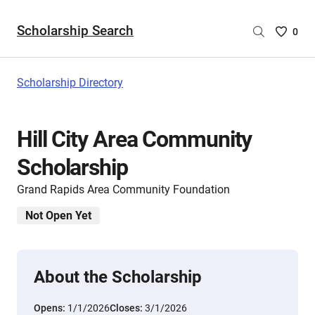
Scholarship Search
Saved
0
Scholar
List
-
Scholarship Directory
no
Scholar
are
Hill City Area Community
selecte
Scholarship
Grand Rapids Area Community Foundation
Not Open Yet
About the Scholarship
Opens:
1/1/2026
Closes:
3/1/2026