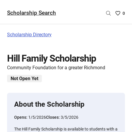
Scholarship Search
Saved
0
Scholar
List
-
Scholarship Directory
no
Scholar
are
Hill Family Scholarship
selecte
Community Foundation for a greater Richmond
Not Open Yet
About the Scholarship
Opens:
1/5/2026
Closes:
3/5/2026
The Hill Family Scholarship is available to students with a