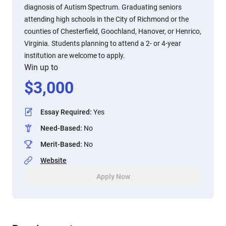
diagnosis of Autism Spectrum. Graduating seniors
attending high schools in the City of Richmond or the
counties of Chesterfield, Goochland, Hanover, or Henrico,
Virginia. Students planning to attend a 2- or 4-year
institution are welcome to apply.
Win up to
$
3,000
Essay Required
:
Yes
Need-Based
:
No
Merit-Based
:
No
Website
Apply Now