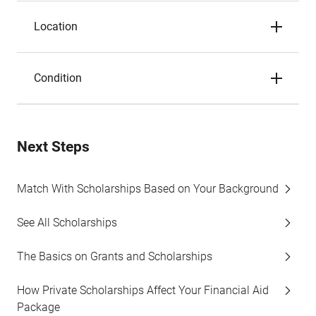
Location
Condition
Next Steps
Match With Scholarships Based on Your Background
See All Scholarships
The Basics on Grants and Scholarships
How Private Scholarships Affect Your Financial Aid
Package