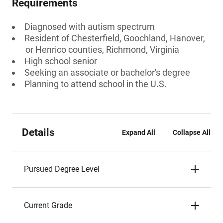
Requirements
Diagnosed with autism spectrum
Resident of Chesterfield, Goochland, Hanover,
or Henrico counties, Richmond, Virginia
High school senior
Seeking an associate or bachelor's degree
Planning to attend school in the U.S.
Details
Expand All
Collapse All
Pursued Degree Level
Current Grade