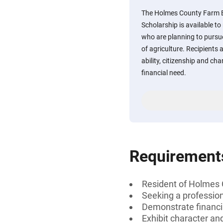
The Holmes County Farm B
Scholarship is available t
who are planning to pursue
of agriculture. Recipients 
ability, citizenship and ch
financial need.
Requirement
Resident of Holmes 
Seeking a professiona
Demonstrate financi
Exhibit character and