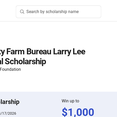
Search by scholarship name
y Farm Bureau Larry Lee
l Scholarship
 Foundation
larship
Win up to
$
1,000
3/17/2026