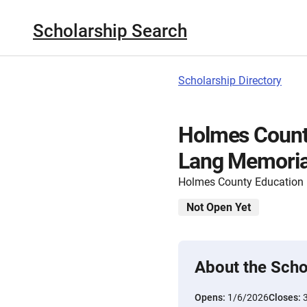
Scholarship Search
Scholarship Directory
Holmes Count
Lang Memoria
Holmes County Education
Not Open Yet
About the Scho
Opens:
1/6/2026
Closes: