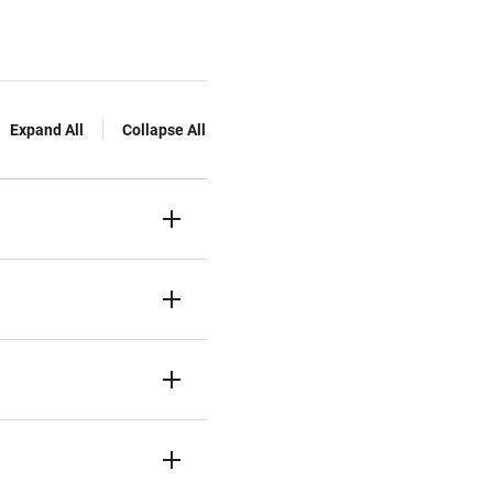
Expand All
Collapse All