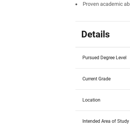
Proven academic abi
Details
Pursued Degree Level
Current Grade
Location
Intended Area of Study