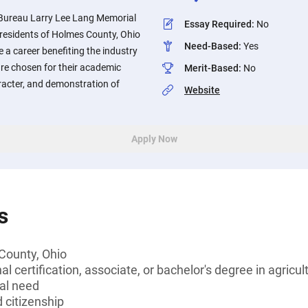
ureau Larry Lee Lang Memorial
Essay Required
:
No
o residents of Holmes County, Ohio
Need-Based
:
Yes
 a career benefiting the industry
are chosen for their academic
Merit-Based
:
No
aracter, and demonstration of
Website
Apply Now
s
County, Ohio
l certification, associate, or bachelor's degree in agricul
al need
 citizenship