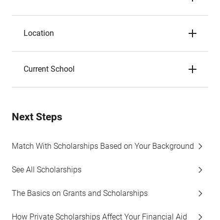
Location
Current School
Next Steps
Match With Scholarships Based on Your Background
See All Scholarships
The Basics on Grants and Scholarships
How Private Scholarships Affect Your Financial Aid