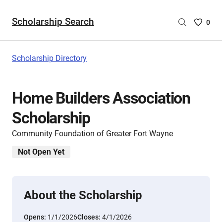
Scholarship Search
Saved
0
Scholar
List
-
Scholarship Directory
no
Scholar
are
Home Builders Association
selecte
Scholarship
Community Foundation of Greater Fort Wayne
Not Open Yet
About the Scholarship
Opens:
1/1/2026
Closes:
4/1/2026