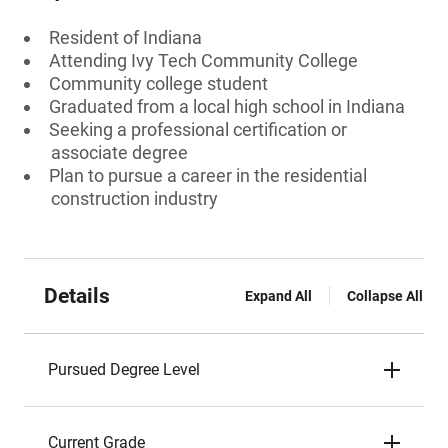
Resident of Indiana
Attending Ivy Tech Community College
Community college student
Graduated from a local high school in Indiana
Seeking a professional certification or
associate degree
Plan to pursue a career in the residential
construction industry
Details
Expand All
Collapse All
Pursued Degree Level
Current Grade