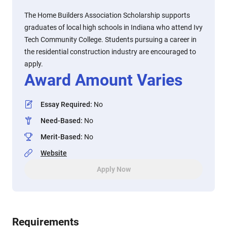
The Home Builders Association Scholarship supports
graduates of local high schools in Indiana who attend Ivy
Tech Community College. Students pursuing a career in
the residential construction industry are encouraged to
apply.
Award Amount Varies
Essay Required
:
No
Need-Based
:
No
Merit-Based
:
No
Website
Apply Now
Requirements