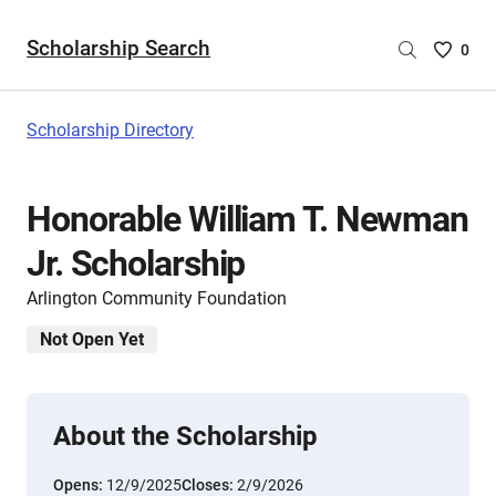
Scholarship Search
Saved
0
Scholar
List
-
Scholarship Directory
no
Scholar
are
Honorable William T. Newman
selecte
Jr. Scholarship
Arlington Community Foundation
Not Open Yet
About the Scholarship
Opens:
12/9/2025
Closes:
2/9/2026