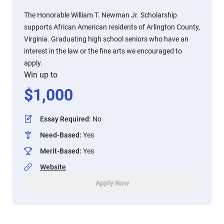
The Honorable William T. Newman Jr. Scholarship
supports African American residents of Arlington County,
Virginia. Graduating high school seniors who have an
interest in the law or the fine arts we encouraged to
apply.
Win up to
$
1,000
Essay Required
:
No
Need-Based
:
Yes
Merit-Based
:
Yes
Website
Apply Now