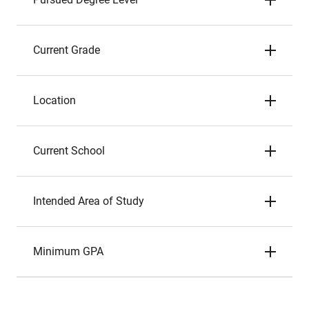
Current Grade
Location
Current School
Intended Area of Study
Minimum GPA