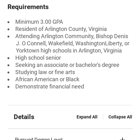
Requirements
Minimum 3.00 GPA
Resident of Arlington County, Virginia
Attending Arlington Community, Bishop Denis
J. O Connell, Wakefield, WashingtonLiberty, or
Yorktown high schools in Arlington, Virginia
High school senior
Seeking an associate or bachelor's degree
Studying law or fine arts
African American or Black
Demonstrate financial need
Details
Expand All
Collapse All
Pursued Degree Level