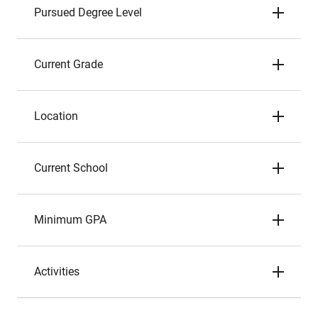
Pursued Degree Level
Current Grade
Location
Current School
Minimum GPA
Activities