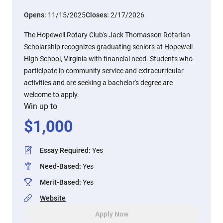
Opens:
11/15/2025
Closes:
2/17/2026
The Hopewell Rotary Club's Jack Thomasson Rotarian
Scholarship recognizes graduating seniors at Hopewell
High School, Virginia with financial need. Students who
participate in community service and extracurricular
activities and are seeking a bachelor's degree are
welcome to apply.
Win up to
$
1,000
Essay Required
:
Yes
Need-Based
:
Yes
Merit-Based
:
Yes
Website
Apply Now