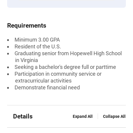
Requirements
Minimum 3.00 GPA
Resident of the U.S.
Graduating senior from Hopewell High School
in Virginia
Seeking a bachelor's degree full or parttime
Participation in community service or
extracurricular activities
Demonstrate financial need
Details
Expand All
Collapse All