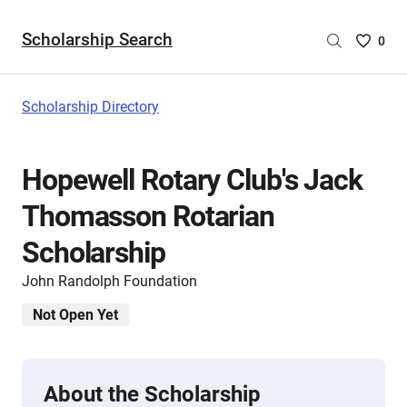
Scholarship Search
Saved
0
Scholar
List
-
Scholarship Directory
no
Scholar
are
Hopewell Rotary Club's Jack
selecte
Thomasson Rotarian
Scholarship
John Randolph Foundation
Not Open Yet
About the Scholarship