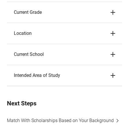
Current Grade
Location
Current School
Intended Area of Study
Next Steps
Match With Scholarships Based on Your Background