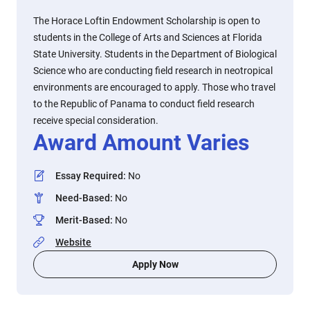
The Horace Loftin Endowment Scholarship is open to
students in the College of Arts and Sciences at Florida
State University. Students in the Department of Biological
Science who are conducting field research in neotropical
environments are encouraged to apply. Those who travel
to the Republic of Panama to conduct field research
receive special consideration.
Award Amount Varies
Essay Required
:
No
Need-Based
:
No
Merit-Based
:
No
Website
Apply Now