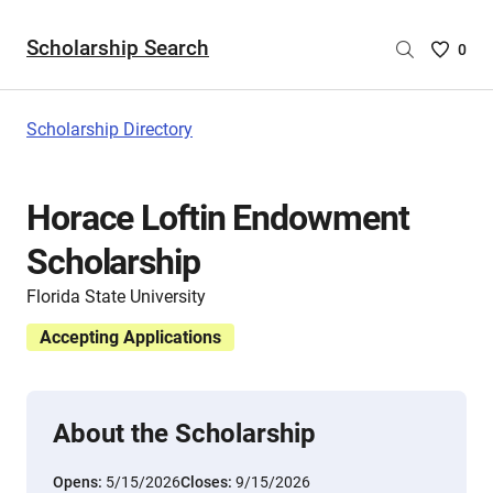
Scholarship Search
Saved
0
Scholar
List
-
Scholarship Directory
no
Scholar
are
Horace Loftin Endowment
selecte
Scholarship
Florida State University
Accepting Applications
About the Scholarship
Opens:
5/15/2026
Closes:
9/15/2026