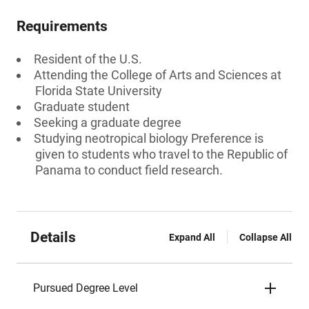
Requirements
Resident of the U.S.
Attending the College of Arts and Sciences at
Florida State University
Graduate student
Seeking a graduate degree
Studying neotropical biology Preference is
given to students who travel to the Republic of
Panama to conduct field research.
Details
Expand All
Collapse All
Pursued Degree Level