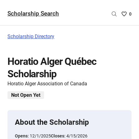
Scholarship Search
Saved
0
Scholar
List
-
Scholarship Directory
no
Scholar
are
Horatio Alger Québec
selecte
Scholarship
Horatio Alger Association of Canada
Not Open Yet
About the Scholarship
Opens:
12/1/2025
Closes:
4/15/2026