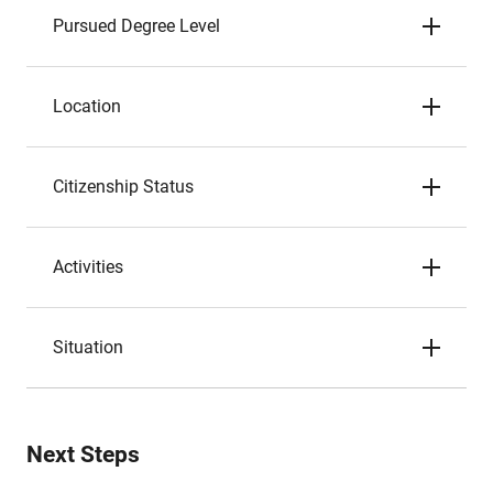
Pursued Degree Level
Location
Citizenship Status
Activities
Situation
Next Steps