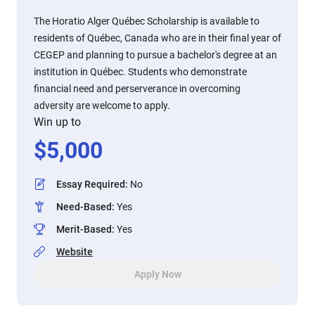
The Horatio Alger Québec Scholarship is available to
residents of Québec, Canada who are in their final year of
CEGEP and planning to pursue a bachelor's degree at an
institution in Québec. Students who demonstrate
financial need and perserverance in overcoming
adversity are welcome to apply.
Win up to
$
5,000
Essay Required
:
No
Need-Based
:
Yes
Merit-Based
:
Yes
Website
Apply Now