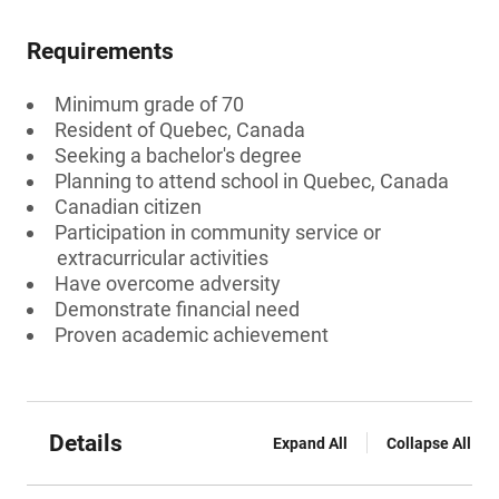
Requirements
Minimum grade of 70
Resident of Quebec, Canada
Seeking a bachelor's degree
Planning to attend school in Quebec, Canada
Canadian citizen
Participation in community service or
extracurricular activities
Have overcome adversity
Demonstrate financial need
Proven academic achievement
Details
Expand All
Collapse All