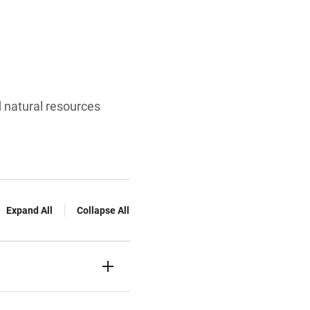
d natural resources
Expand All
Collapse All