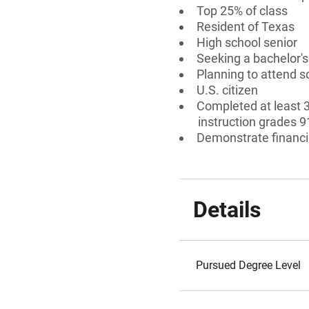
Top 25% of class
Resident of Texas
High school senior
Seeking a bachelor'
Planning to attend s
U.S. citizen
Completed at least 3
instruction grades 9
Demonstrate financi
Details
Pursued Degree Level