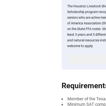
The Houston Livestock S
Scholarship program recog
seniors who are active me
of America Association (th
on the State FFA roster. 
least 3 years and 5 differe
and natural resources ins
welcome to apply.
Requirement
Member of the Texas 
Minimum SAT compos