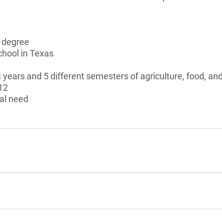
s degree
chool in Texas
 years and 5 different semesters of agriculture, food, an
12
al need