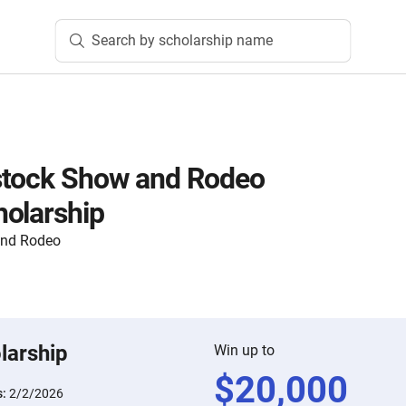
Search by scholarship name
stock Show and Rodeo
olarship
and Rodeo
larship
Win up to
$
20,000
s:
2/2/2026