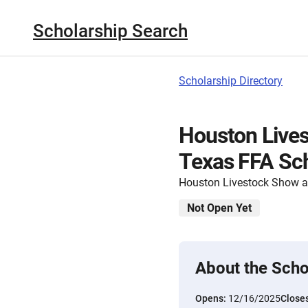
Scholarship Search
Scholarship Directory
Houston Live
Texas FFA Sch
Houston Livestock Show 
Not Open Yet
About the Scho
Opens:
12/16/2025
Close