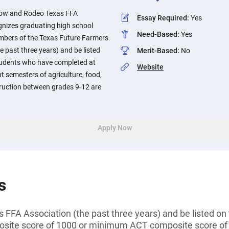
how and Rodeo Texas FFA
Essay Required
:
Yes
nizes graduating high school
Need-Based
:
Yes
mbers of the Texas Future Farmers
e past three years) and be listed
Merit-Based
:
No
Students who have completed at
Website
nt semesters of agriculture, food,
truction between grades 9-12 are
Apply Now
s
FFA Association (the past three years) and be listed on 
ite score of 1000 or minimum ACT composite score of