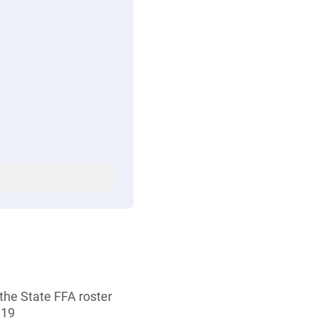
the State FFA roster
 19