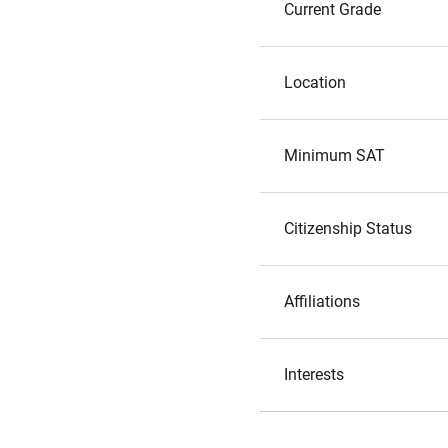
Current Grade
Location
Minimum SAT
Citizenship Status
Affiliations
Interests