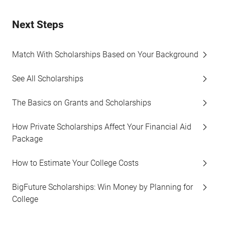
Next Steps
Match With Scholarships Based on Your Background
See All Scholarships
The Basics on Grants and Scholarships
How Private Scholarships Affect Your Financial Aid
Package
How to Estimate Your College Costs
BigFuture Scholarships: Win Money by Planning for
College