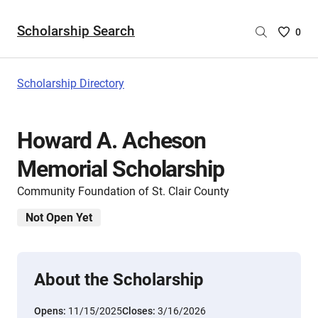
Scholarship Search
Saved
0
Scholar
List
-
Scholarship Directory
no
Scholar
are
Howard A. Acheson
selecte
Memorial Scholarship
Community Foundation of St. Clair County
Not Open Yet
About the Scholarship
Opens:
11/15/2025
Closes:
3/16/2026