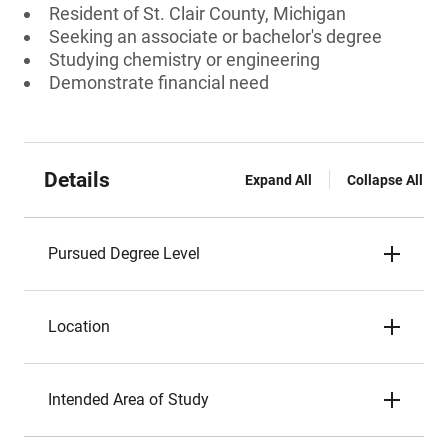
Resident of St. Clair County, Michigan
Seeking an associate or bachelor's degree
Studying chemistry or engineering
Demonstrate financial need
Details
Expand All
Collapse All
Pursued Degree Level
Location
Intended Area of Study