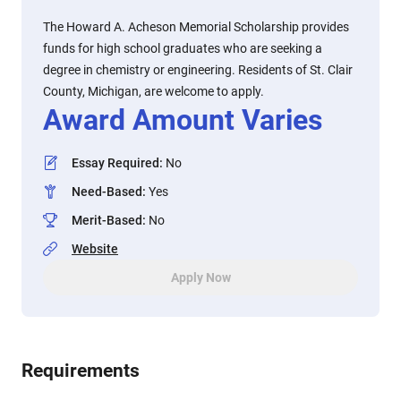
The Howard A. Acheson Memorial Scholarship provides
funds for high school graduates who are seeking a
degree in chemistry or engineering. Residents of St. Clair
County, Michigan, are welcome to apply.
Award Amount Varies
Essay Required
:
No
Need-Based
:
Yes
Merit-Based
:
No
Website
Apply Now
Requirements