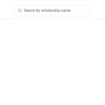
Search by scholarship name