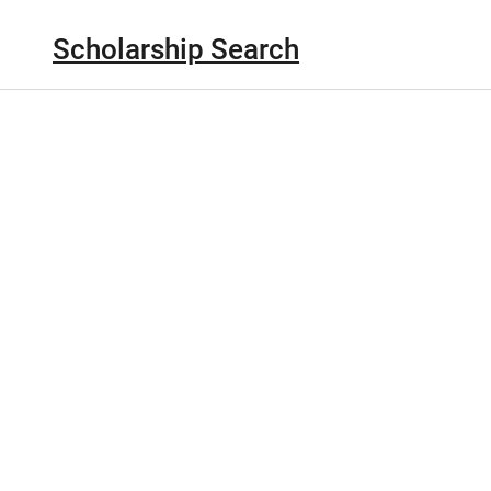
Scholarship Search