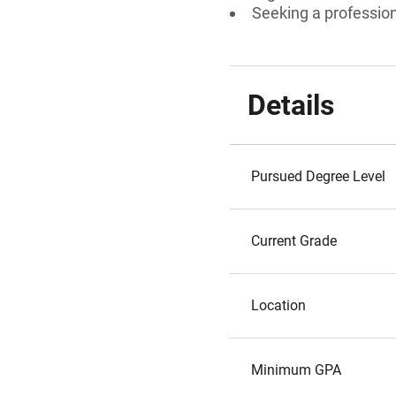
Seeking a professiona
Details
Pursued Degree Level
Current Grade
Location
Minimum GPA