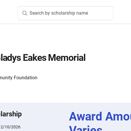
Search by scholarship name
ladys Eakes Memorial
munity Foundation
Award Amo
larship
Varies
:
2/10/2026