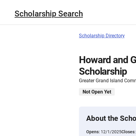
Scholarship Search
Scholarship Directory
Howard and G
Scholarship
Greater Grand Island Com
Not Open Yet
About the Scho
Opens:
12/1/2025
Closes