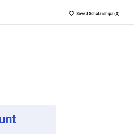
Saved
Saved
Scholarship
s (
0
)
Scholarships
List
-
no
Scholarships
are
selected
unt