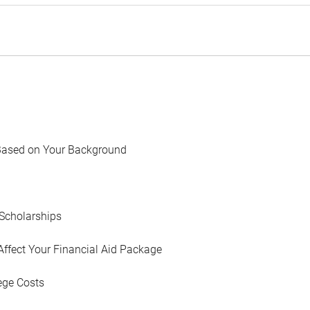
Based on Your Background
Scholarships
Affect Your Financial Aid Package
ege Costs