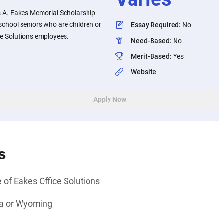
 A. Eakes Memorial Scholarship
chool seniors who are children or
Essay Required
:
No
ce Solutions employees.
Need-Based
:
No
Merit-Based
:
Yes
Website
Apply Now
s
 of Eakes Office Solutions
ka or Wyoming