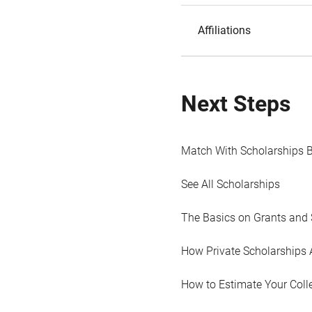
Affiliations
Next Steps
Match With Scholarships 
See All Scholarships
The Basics on Grants and 
How Private Scholarships 
How to Estimate Your Coll