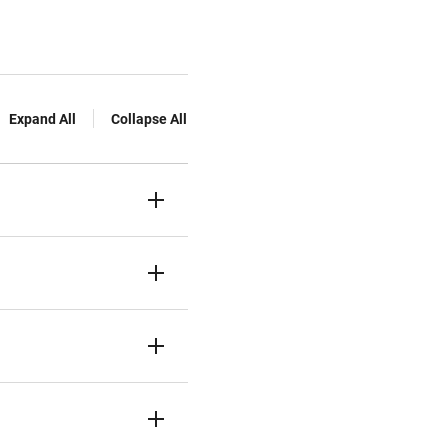
Expand All
Collapse All