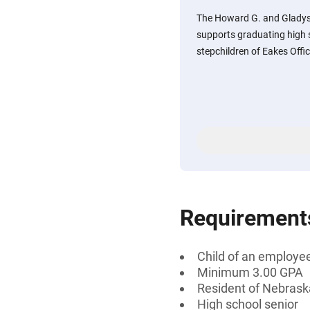
The Howard G. and Gladys
supports graduating high s
stepchildren of Eakes Offi
Requirement
Child of an employee
Minimum 3.00 GPA
Resident of Nebras
High school senior