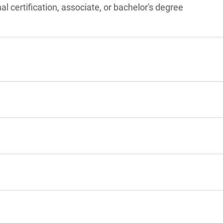
l certification, associate, or bachelor's degree