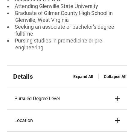
Attending Glenville State University
Graduate of Gilmer County High School in
Glenville, West Virginia
Seeking an associate or bachelor's degree
fulltime
Pursing studies in premedicine or pre-
engineering
Details
Expand All
Collapse All
Pursued Degree Level
Location