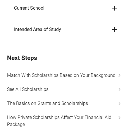
Current School
Intended Area of Study
Next Steps
Match With Scholarships Based on Your Background
See All Scholarships
The Basics on Grants and Scholarships
How Private Scholarships Affect Your Financial Aid
Package