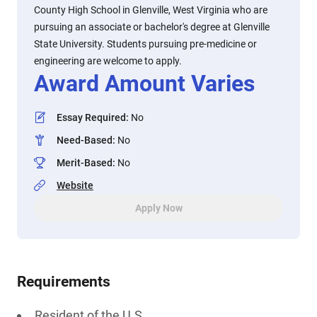
County High School in Glenville, West Virginia who are
pursuing an associate or bachelor's degree at Glenville
State University. Students pursuing pre-medicine or
engineering are welcome to apply.
Award Amount Varies
Essay Required
:
No
Need-Based
:
No
Merit-Based
:
No
Website
Apply Now
Requirements
Resident of the U.S.