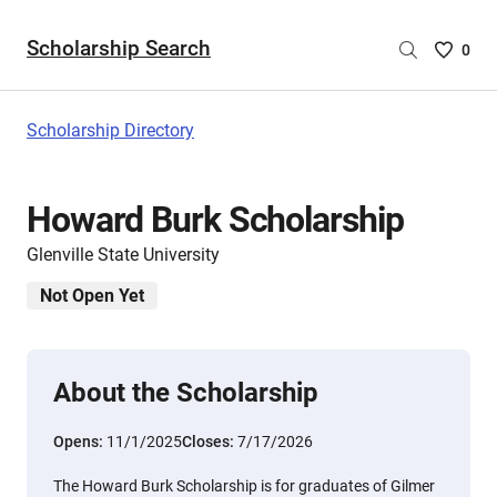
Scholarship Search
Saved
0
Scholar
List
-
Scholarship Directory
no
Scholar
are
Howard Burk Scholarship
selecte
Glenville State University
Not Open Yet
About the Scholarship
Opens:
11/1/2025
Closes:
7/17/2026
The Howard Burk Scholarship is for graduates of Gilmer