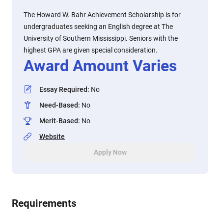
The Howard W. Bahr Achievement Scholarship is for
undergraduates seeking an English degree at The
University of Southern Mississippi. Seniors with the
highest GPA are given special consideration.
Award Amount Varies
Essay Required
:
No
Need-Based
:
No
Merit-Based
:
No
Website
Apply Now
Requirements