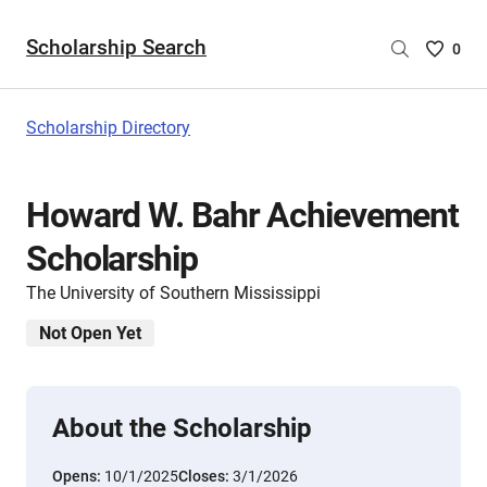
Scholarship Search
Saved
0
Scholar
List
-
Scholarship Directory
no
Scholar
are
Howard W. Bahr Achievement
selecte
Scholarship
The University of Southern Mississippi
Not Open Yet
About the Scholarship
Opens:
10/1/2025
Closes:
3/1/2026