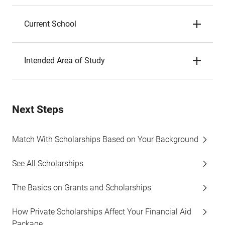
Current School
Intended Area of Study
Next Steps
Match With Scholarships Based on Your Background
See All Scholarships
The Basics on Grants and Scholarships
How Private Scholarships Affect Your Financial Aid
Package