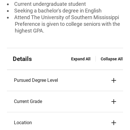
Current undergraduate student
Seeking a bachelor's degree in English
Attend The University of Southern Mississippi
Preference is given to college seniors with the
highest GPA.
Details
Expand All
Collapse All
Pursued Degree Level
Current Grade
Location