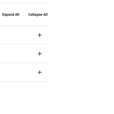
Expand All
Collapse All