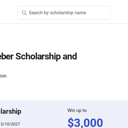
Search by scholarship name
ber Scholarship and
tion
larship
Win up to
$
3,000
:
3/10/2027