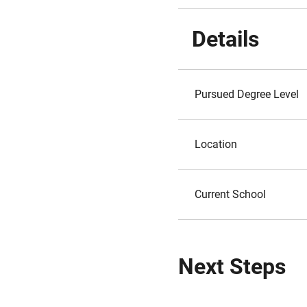
Details
Pursued Degree Level
Location
Current School
Next Steps