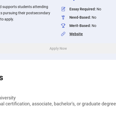
d supports students attending
Essay Required
:
No
ts pursuing their postsecondary
Need-Based
:
No
to apply.
Merit-Based
:
No
Website
Apply Now
s
iversity
l certification, associate, bachelor's, or graduate degree