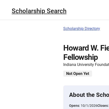
Scholarship Search
Scholarship Directory
Howard W. Fie
Fellowship
Indiana University Founda
Not Open Yet
About the Scho
Opens:
10/1/2026
Closes