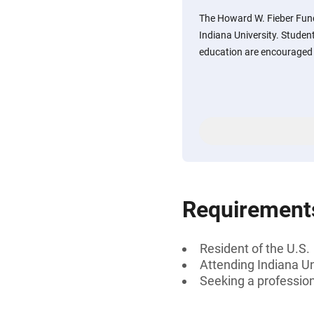
The Howard W. Fieber Fun
Indiana University. Studen
education are encouraged 
Requirement
Resident of the U.S.
Attending Indiana Un
Seeking a professiona