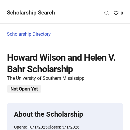
Scholarship Search
Saved
0
Scholar
List
-
Scholarship Directory
no
Scholar
are
Howard Wilson and Helen V.
selecte
Bahr Scholarship
The University of Southern Mississippi
Not Open Yet
About the Scholarship
Opens:
10/1/2025
Closes:
3/1/2026