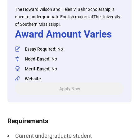
The Howard Wilson and Helen V. Bahr Scholarship is
open to undergraduate English majors atThe University
of Southern Mississippi.
Award Amount Varies
Essay Required
:
No
Need-Based
:
No
Merit-Based
:
No
Website
Apply Now
Requirements
Current undergraduate student