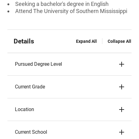
Seeking a bachelor's degree in English
Attend The University of Southern Mississippi
Details
Expand All
Collapse All
Pursued Degree Level
Current Grade
Location
Current School