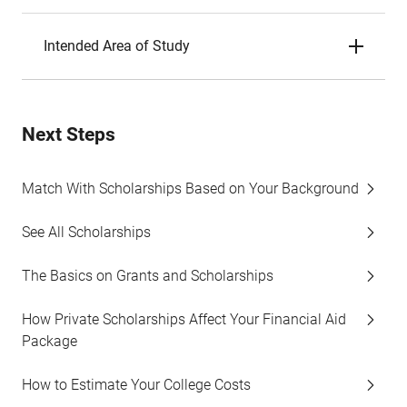
Intended Area of Study
Next Steps
Match With Scholarships Based on Your Background
See All Scholarships
The Basics on Grants and Scholarships
How Private Scholarships Affect Your Financial Aid
Package
How to Estimate Your College Costs