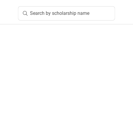
Search by scholarship name