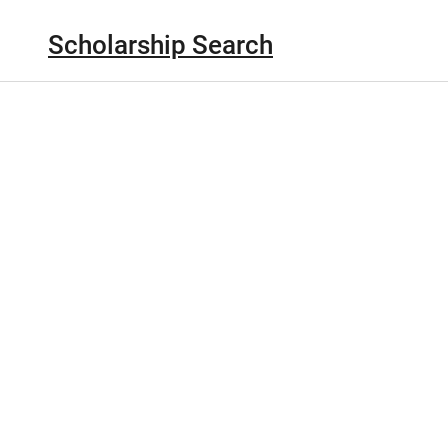
Scholarship Search