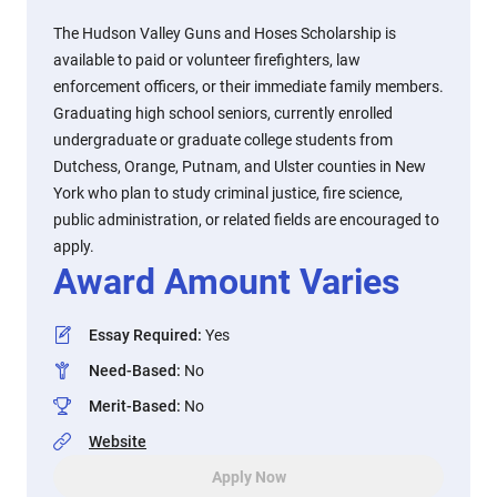
The Hudson Valley Guns and Hoses Scholarship is
available to paid or volunteer firefighters, law
enforcement officers, or their immediate family members.
Graduating high school seniors, currently enrolled
undergraduate or graduate college students from
Dutchess, Orange, Putnam, and Ulster counties in New
York who plan to study criminal justice, fire science,
public administration, or related fields are encouraged to
apply.
Award Amount Varies
Essay Required
:
Yes
Need-Based
:
No
Merit-Based
:
No
Website
Apply Now