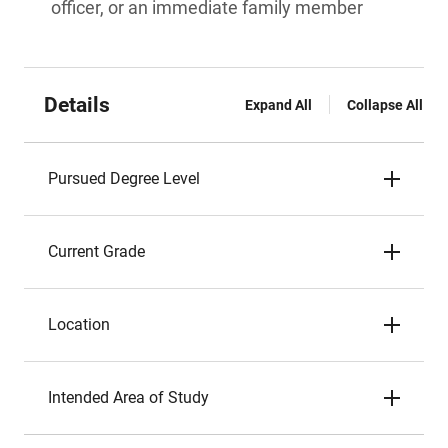
officer, or an immediate family member
Details
Expand All
Collapse All
Pursued Degree Level
Current Grade
Location
Intended Area of Study