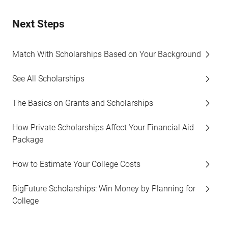
Next Steps
Match With Scholarships Based on Your Background
See All Scholarships
The Basics on Grants and Scholarships
How Private Scholarships Affect Your Financial Aid
Package
How to Estimate Your College Costs
BigFuture Scholarships: Win Money by Planning for
College