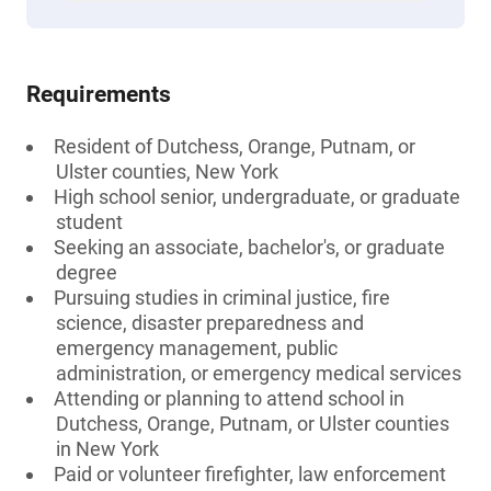
Requirements
Resident of Dutchess, Orange, Putnam, or
Ulster counties, New York
High school senior, undergraduate, or graduate
student
Seeking an associate, bachelor's, or graduate
degree
Pursuing studies in criminal justice, fire
science, disaster preparedness and
emergency management, public
administration, or emergency medical services
Attending or planning to attend school in
Dutchess, Orange, Putnam, or Ulster counties
in New York
Paid or volunteer firefighter, law enforcement