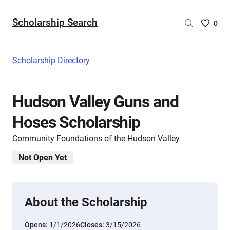
Scholarship Search
Saved
0
Scholar
List
-
Scholarship Directory
no
Scholar
are
Hudson Valley Guns and
selecte
Hoses Scholarship
Community Foundations of the Hudson Valley
Not Open Yet
About the Scholarship
Opens:
1/1/2026
Closes:
3/15/2026