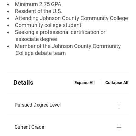
Minimum 2.75 GPA
Resident of the U.S.
Attending Johnson County Community College
Community college student
Seeking a professional certification or
associate degree
Member of the Johnson County Community
College debate team
Details
Expand All
Collapse All
Pursued Degree Level
Current Grade