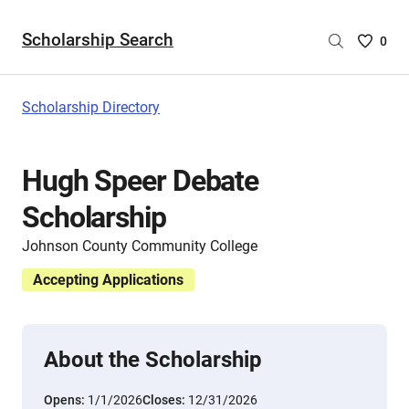
Scholarship Search
Saved
0
Scholar
List
-
Scholarship Directory
no
Scholar
are
Hugh Speer Debate
selecte
Scholarship
Johnson County Community College
Accepting Applications
About the Scholarship
Opens:
1/1/2026
Closes:
12/31/2026