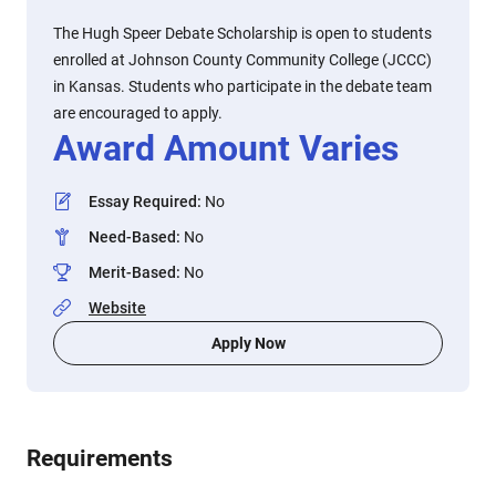
The Hugh Speer Debate Scholarship is open to students
enrolled at Johnson County Community College (JCCC)
in Kansas. Students who participate in the debate team
are encouraged to apply.
Award Amount Varies
Essay Required
:
No
Need-Based
:
No
Merit-Based
:
No
Website
Apply Now
Requirements