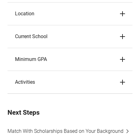
Location
Current School
Minimum GPA
Activities
Next Steps
Match With Scholarships Based on Your Background