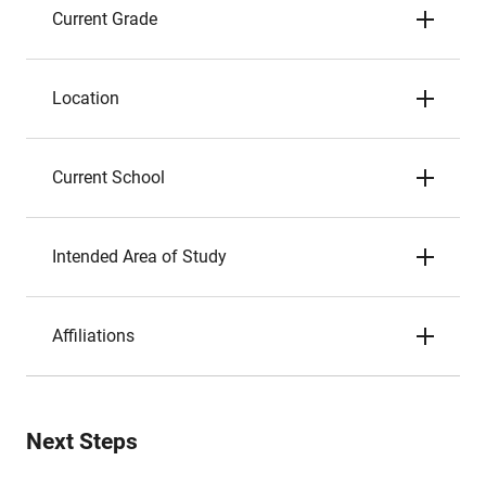
Current Grade
Location
Current School
Intended Area of Study
Affiliations
Next Steps