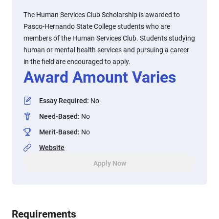
The Human Services Club Scholarship is awarded to
Pasco-Hernando State College students who are
members of the Human Services Club. Students studying
human or mental health services and pursuing a career
in the field are encouraged to apply.
Award Amount Varies
Essay Required
:
No
Need-Based
:
No
Merit-Based
:
No
Website
Apply Now
Requirements