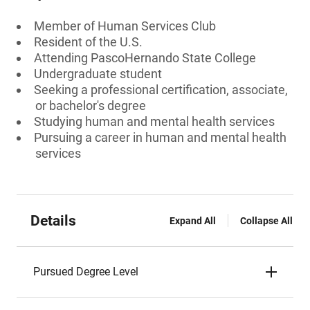
Member of Human Services Club
Resident of the U.S.
Attending PascoHernando State College
Undergraduate student
Seeking a professional certification, associate,
or bachelor's degree
Studying human and mental health services
Pursuing a career in human and mental health
services
Details
Expand All
Collapse All
Pursued Degree Level