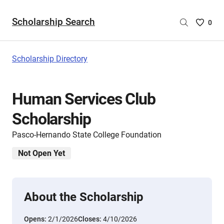
Scholarship Search
Saved
0
Scholar
List
-
Scholarship Directory
no
Scholar
are
Human Services Club
selecte
Scholarship
Pasco-Hernando State College Foundation
Not Open Yet
About the Scholarship
Opens:
2/1/2026
Closes:
4/10/2026