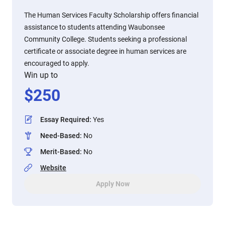
The Human Services Faculty Scholarship offers financial
assistance to students attending Waubonsee
Community College. Students seeking a professional
certificate or associate degree in human services are
encouraged to apply.
Win up to
$
250
Essay Required
:
Yes
Need-Based
:
No
Merit-Based
:
No
Website
Apply Now