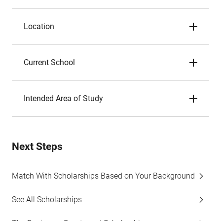
Location
Current School
Intended Area of Study
Next Steps
Match With Scholarships Based on Your Background
See All Scholarships