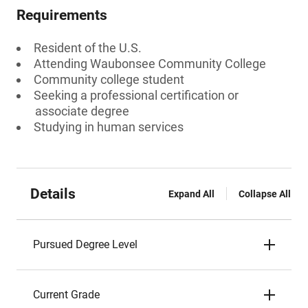
Requirements
Resident of the U.S.
Attending Waubonsee Community College
Community college student
Seeking a professional certification or
associate degree
Studying in human services
Details
Expand All
Collapse All
Pursued Degree Level
Current Grade