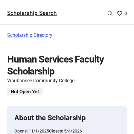
Scholarship Search
Saved
0
Scholar
List
-
Scholarship Directory
no
Scholar
are
Human Services Faculty
selecte
Scholarship
Waubonsee Community College
Not Open Yet
About the Scholarship
Opens:
11/1/2025
Closes:
5/4/2026